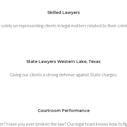
Skilled Lawyers
olely on representing clients in legal matters related to their crim
State Lawyers Western Lake, Texas
Giving our clients a strong defense against State charges.
Courtroom Performance
er? Have you ever broken the law? Our legal team knows how to figh