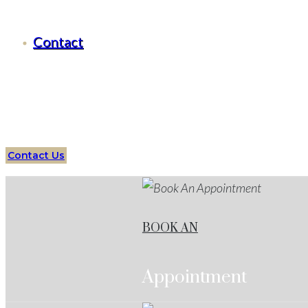
Criminal Defense Western Lake, Texas
Contact
Serving all of
Western Lake
, Texas
and surrounding area
Lake
Services
Protect your future with an expert
State
Contact Us
BOOK AN
Appointment