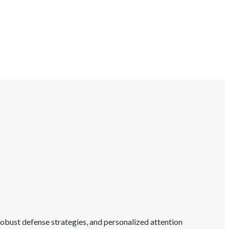
obust defense strategies, and personalized attention