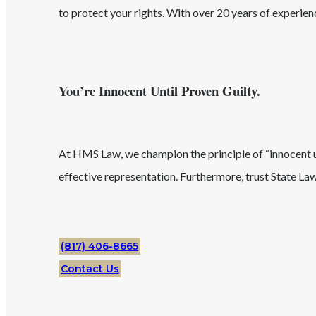
to protect your rights. With over 20 years of experie
You’re Innocent Until Proven Guilty.
At HMS Law, we champion the principle of “innocent unt
effective representation. Furthermore, trust
State
La
(817) 406-8665
Contact Us