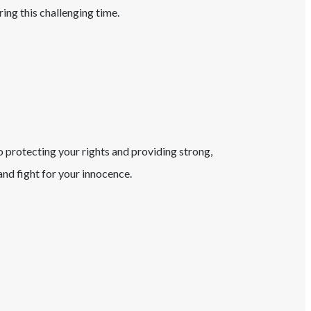
ring this challenging time.
o protecting your rights and providing strong,
nd fight for your innocence.