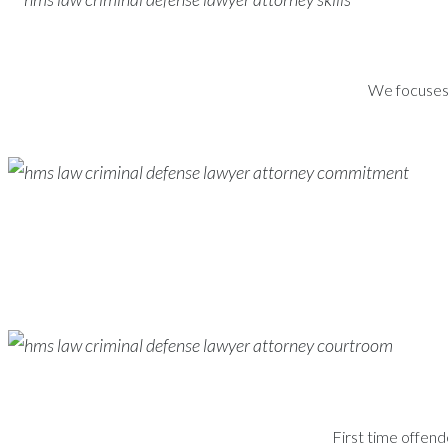
We focuses s
First time offend