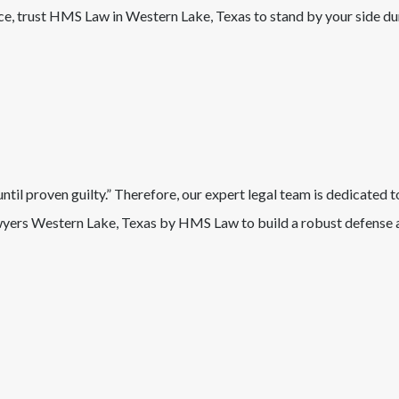
nce, trust HMS Law in
Western Lake
, Texas
to stand by your side du
il proven guilty.” Therefore, our expert legal team is dedicated t
wyers
Western Lake
, Texas
by HMS Law to build a robust defense a