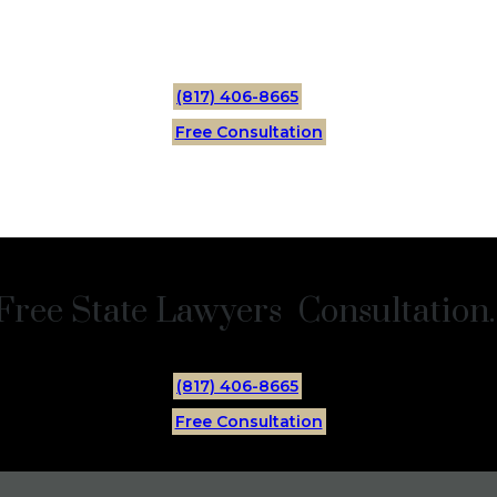
(817) 406-8665
Free Consultation
Free State Lawyers Consultation.
(817) 406-8665
Free Consultation