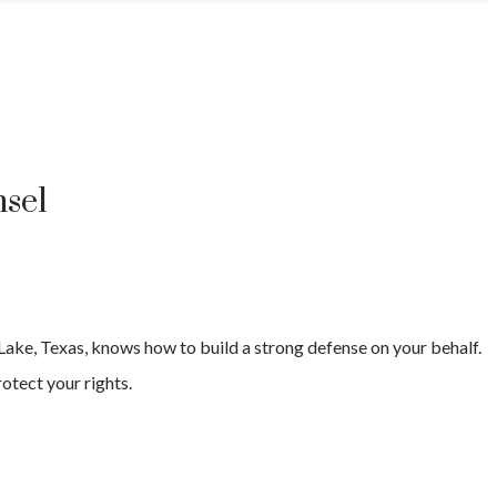
sel
Lake
, Texas, knows how to build a strong defense on your behalf.
otect your rights.