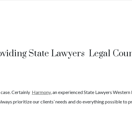
oviding State Lawyers Legal Coun
e
case. Certainly
Harmony
, an experienced
State
Lawyers
Western 
lways prioritize our clients’ needs and do everything possible to pr