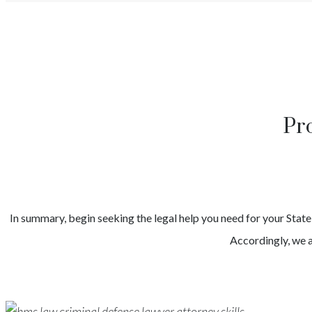
Pr
In summary, begin seeking the legal help you need for your
Stat
Accordingly, we a