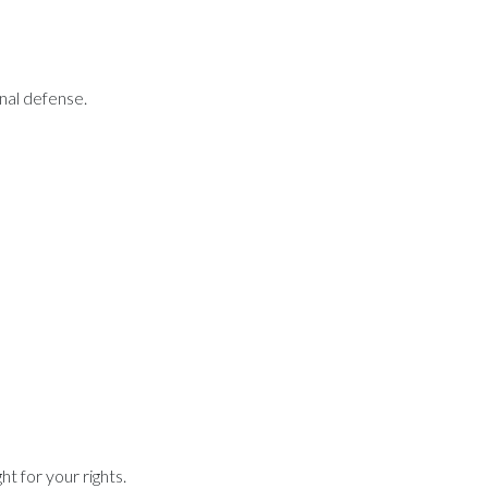
inal defense.
t for your rights.