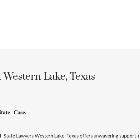
n Western Lake, Texas
State Case.
ed
State
Lawyers
Western Lake
, Texas
offers unwavering support, r