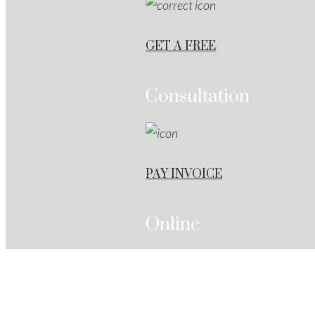
GET A FREE
Consultation
PAY INVOICE
Online