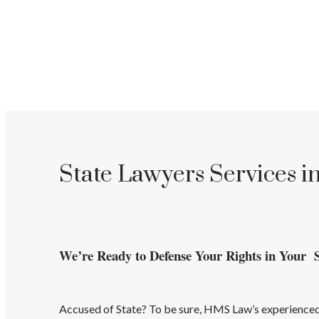
State Lawyers Services i
We’re Ready to Defense Your Rights in Your 
Accused of
State
? To be sure, HMS Law’s experienc