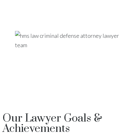
Our
Lawyer
Goals &
Achievements