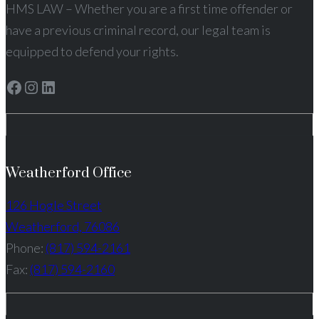
HMS LAW – Whether you are a first time offender or
have a previous criminal record, our legal team is
equipped to defend your rights.
Facebook
Instagram
LinkedIn
Weatherford Office
126 Hogle Street
Weatherford, 76086
Phone:
(817) 594-2161
Fax:
(817) 594-2160