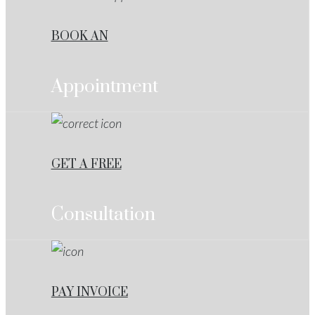
BOOK AN
Appointment
GET A FREE
Consultation
PAY INVOICE