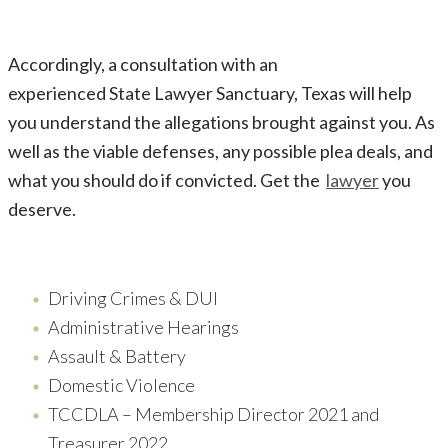
Accordingly, a consultation with an
experienced
State
Lawyer
Sanctuary
, Texas
will help
you understand the allegations brought against you. As
well as the viable defenses, any possible plea deals, and
what you should do if convicted. Get the
lawyer
you
deserve.
Driving Crimes & DUI
Administrative Hearings
Assault & Battery
Domestic Violence
TCCDLA – Membership Director 2021 and
Treasurer 2022