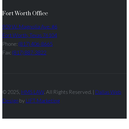
Fort Worth Office
909 W. Magnolia Ave. #6
Fort Worth, Texas 76104
Phone:
(817) 406-8665
Fax:
(817) 887-3822
© 2025,
HMS LAW
. All Rights Reserved. |
Dallas Web
Design
by
LIFT Marketing