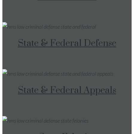
State & Federal Defense
State & Federal Appeals