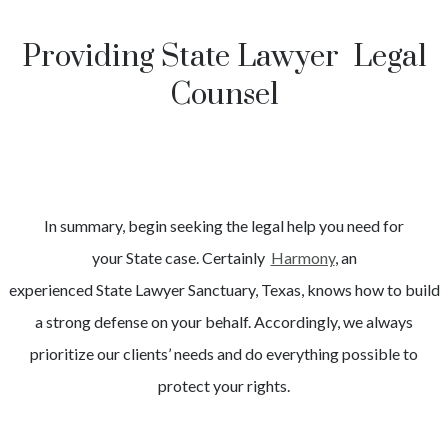
Providing State Lawyer Legal
Counsel
In summary, begin seeking the legal help you need for
your
State
case. Certainly
Harmony
, an
experienced
State
Lawyer
Sanctuary
, Texas, knows how to build
a strong defense on your behalf. Accordingly, we always
prioritize our clients’ needs and do everything possible to
protect your rights.