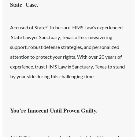
State Case.
Accused of
State
? To be sure, HMS Law’s experienced
State
Lawyer
Sanctuary
, Texas
offers unwavering
support, robust defense strategies, and personalized
attention to protect your rights. With over 20 years of
experience, trust HMS Law in
Sanctuary
, Texas
to stand
by your side during this challenging time.
You’re Innocent Until Proven Guilty.