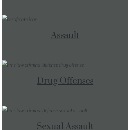
Assault
Drug Offenses
Sexual Assault