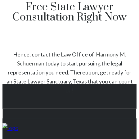
Free State Lawyer
Consultation Right Now
Hence, contact the Law Office of
Harmony M.
Schuerman
today to start
pursuing the legal
representation you need. Thereupon, get ready for
an
State
Lawyer
Sanctuary
, Texas
that you can count
on!