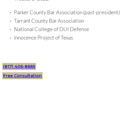
Parker County Bar Association (past-president)
Tarrant County Bar Association
National College of DUI Defense
Innocence Project of Texas
(817) 406-8665
Free Consultation