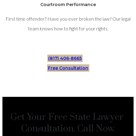
Courtroom Performance
First time offender? Have you ever broken the law? Our legal
team knows how to fight for your rights.
(817) 406-8665
Free Consultation
Get Your Free State Lawyer
Consultation. Call Now.