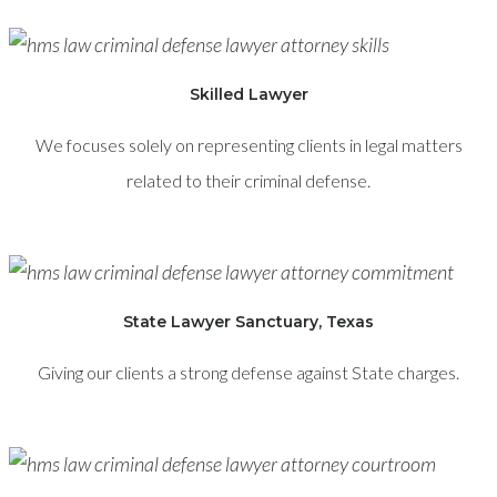
Skilled Lawyer
We focuses solely on representing clients in legal matters
related to their criminal defense.
State Lawyer Sanctuary, Texas
Giving our clients a strong defense against State charges.