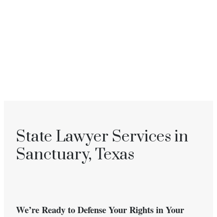
State Lawyer Services in
Sanctuary, Texas
We’re Ready to Defense Your Rights in Your