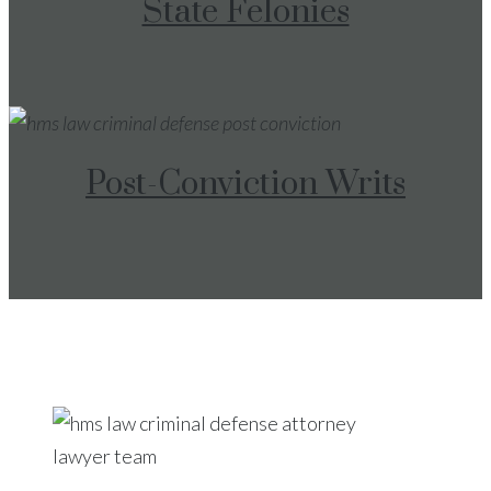
State Felonies
Post-Conviction Writs