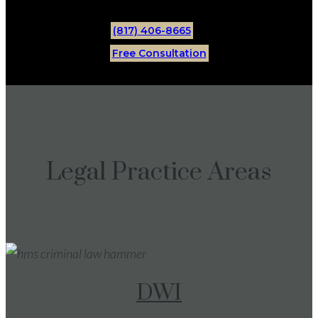
(817) 406-8665
Free Consultation
Legal Practice Areas
DWI