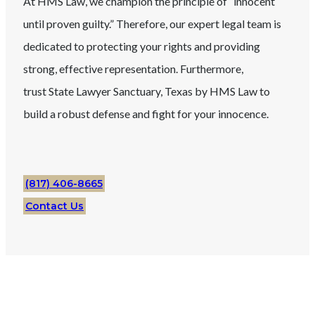
At HMS Law, we champion the principle of “innocent
until proven guilty.” Therefore, our expert legal team is
dedicated to protecting your rights and providing
strong, effective representation. Furthermore,
trust
State
Lawyer
Sanctuary
, Texas
by HMS Law to
build a robust defense and fight for your innocence.
(817) 406-8665
Contact Us