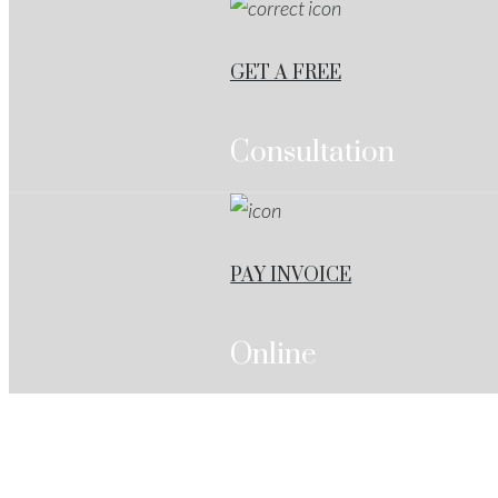
GET A FREE
Consultation
PAY INVOICE
Online