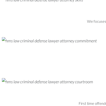
We focuses s
First time offend