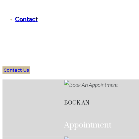
Criminal Defense Brock, Texas
Contact
Serving all of
Brock
, Texas
and surrounding areas
Over
Lawyers
Brock
Services
Protect your future with an ex
Contact Us
BOOK AN
Appointment