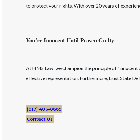
to protect your rights. With over 20 years of experie
You’re Innocent Until Proven Guilty.
At HMS Law, we champion the principle of “innocent unt
effective representation. Furthermore, trust
State
Def
(817) 406-8665
Contact Us