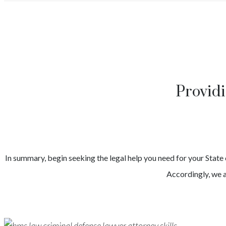
Provid
In summary, begin seeking the legal help you need for your
State
Accordingly, we a