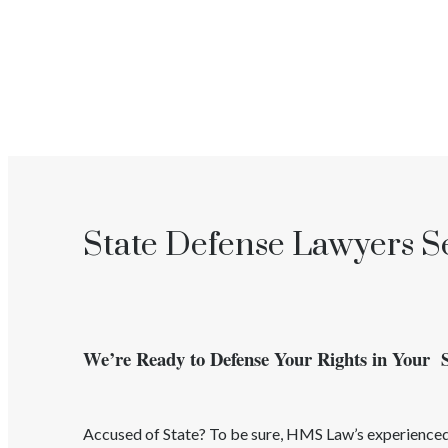
State Defense Lawyers Se
We’re Ready to Defense Your Rights in Your 
Accused of
State
? To be sure, HMS Law’s experienc