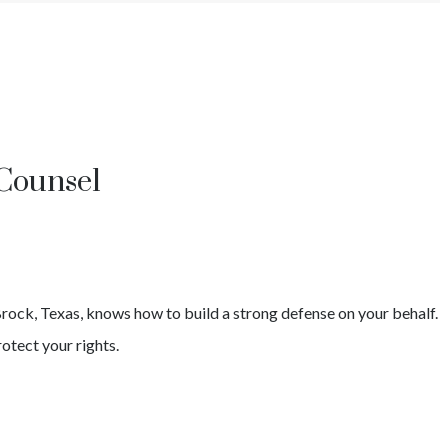
Counsel
rock
, Texas, knows how to build a strong defense on your behalf.
otect your rights.