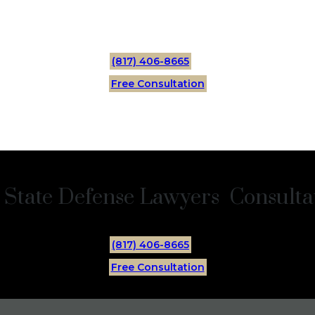
(817) 406-8665
Free Consultation
 State Defense Lawyers Consultat
(817) 406-8665
Free Consultation