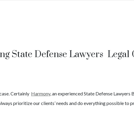
ing State Defense Lawyers Legal 
case. Certainly
Harmony
, an experienced
State
Defense Lawyers
B
lways prioritize our clients’ needs and do everything possible to pr