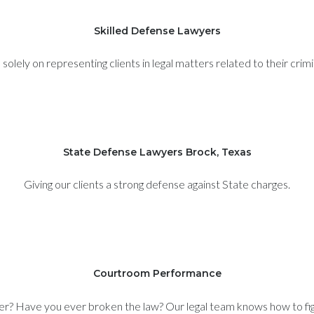
Skilled Defense Lawyers
olely on representing clients in legal matters related to their crim
State Defense Lawyers Brock, Texas
Giving our clients a strong defense against State charges.
Courtroom Performance
er? Have you ever broken the law? Our legal team knows how to figh