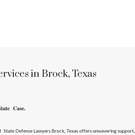
rvices in Brock, Texas
State Case.
ed
State
Defense Lawyers
Brock
, Texas
offers unwavering support,