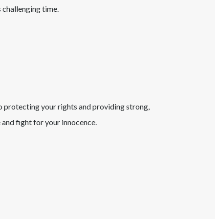
s challenging time.
o protecting your rights and providing strong,
and fight for your innocence.