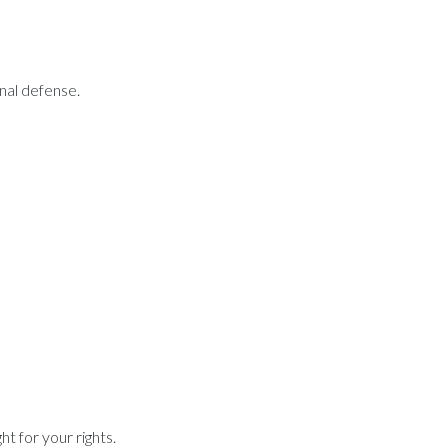
inal defense.
t for your rights.