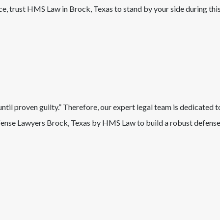
nce, trust HMS Law in
Brock
, Texas
to stand by your side during thi
il proven guilty.” Therefore, our expert legal team is dedicated t
ense Lawyers
Brock
, Texas
by HMS Law to build a robust defense 