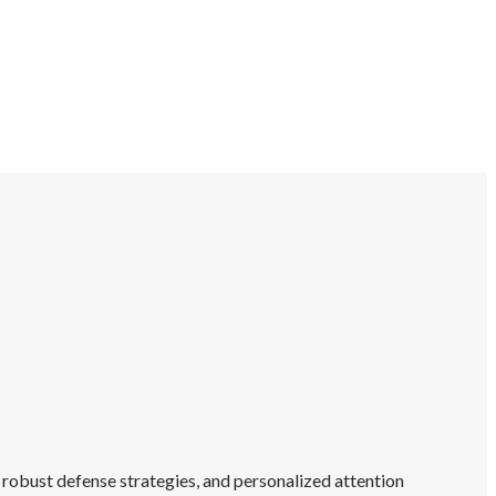
 robust defense strategies, and personalized attention