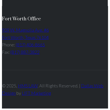
Fort Worth Office
909 W. Magnolia Ave. #6
Fort Worth, Texas 76104
Phone:
(817) 406-8665
Fax:
(817) 887-3822
© 2025,
HMS LAW
. All Rights Reserved. |
Dallas Web
Design
by
LIFT Marketing