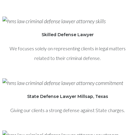
Skilled Defense Lawyer
We focuses solely on representing clients in legal matters
related to their criminal defense.
State Defense Lawyer Millsap, Texas
Giving our clients a strong defense against State charges.