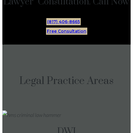
Lawyer Consultation. Call Now.
(817) 406-8665
Free Consultation
Legal Practice Areas
DWI