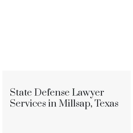
State Defense Lawyer
Services in Millsap, Texas