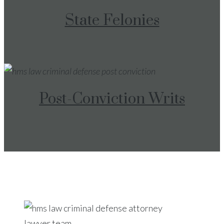
State Felonies
Post-Conviction Writs