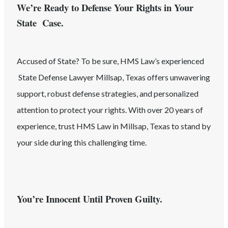
We’re Ready to Defense Your Rights in Your
State Case.
Accused of
State
? To be sure, HMS Law’s experienced
State
Defense Lawyer
Millsap
, Texas
offers unwavering
support, robust defense strategies, and personalized
attention to protect your rights. With over 20 years of
experience, trust HMS Law in
Millsap
, Texas
to stand by
your side during this challenging time.
You’re Innocent Until Proven Guilty.