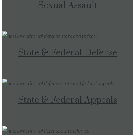
Sexual Assault
State & Federal Defense
State & Federal Appeals