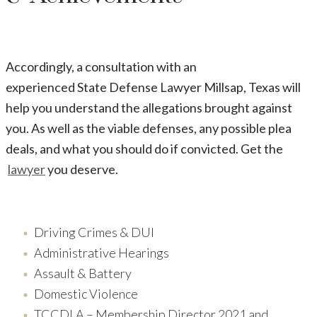
Accordingly, a consultation with an
experienced
State
Defense Lawyer
Millsap
, Texas
will
help you understand the allegations brought against
you. As well as the viable defenses, any possible plea
deals, and what you should do if convicted. Get the
lawyer
you deserve.
Driving Crimes & DUI
Administrative Hearings
Assault & Battery
Domestic Violence
TCCDLA – Membership Director 2021 and