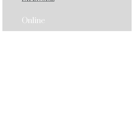
Online