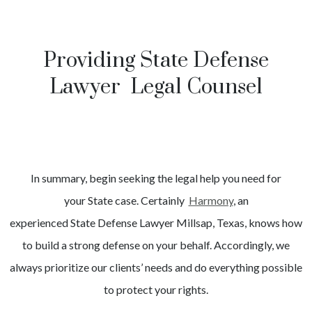
Providing State Defense
Lawyer Legal Counsel
In summary, begin seeking the legal help you need for
your
State
case. Certainly
Harmony
, an
experienced
State
Defense Lawyer
Millsap
, Texas, knows how
to build a strong defense on your behalf. Accordingly, we
always prioritize our clients’ needs and do everything possible
to protect your rights.