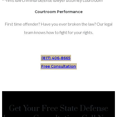
Courtroom Performance
First time offender? Have you ever broken the law? Our legal
team knows how to fight for your rights.
(817) 406-8665
Free Consultation
Get Your Free State Defense