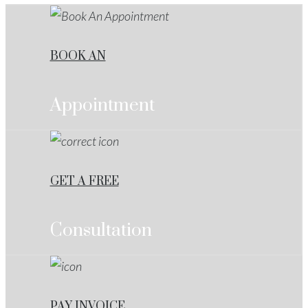
BOOK AN
Appointment
GET A FREE
Consultation
PAY INVOICE