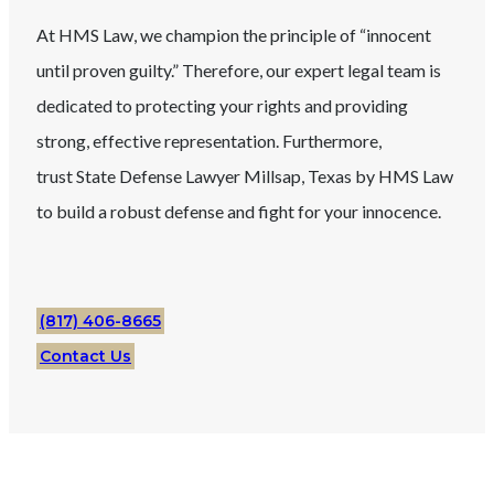
At HMS Law, we champion the principle of “innocent
until proven guilty.” Therefore, our expert legal team is
dedicated to protecting your rights and providing
strong, effective representation. Furthermore,
trust
State
Defense Lawyer
Millsap
, Texas
by HMS Law
to build a robust defense and fight for your innocence.
(817) 406-8665
Contact Us