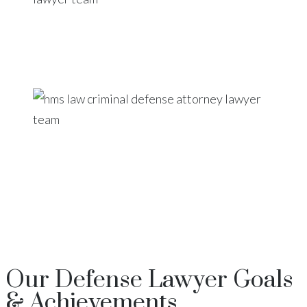
Our
Defense Lawyer
Goals
& Achievements