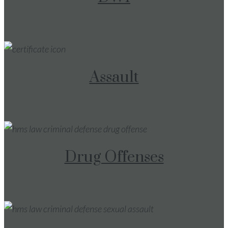
Assault
Drug Offenses