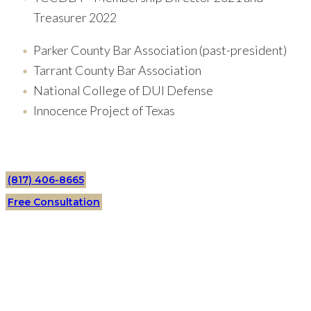
Treasurer 2022
Parker County Bar Association (past-president)
Tarrant County Bar Association
National College of DUI Defense
Innocence Project of Texas
(817) 406-8665
Free Consultation