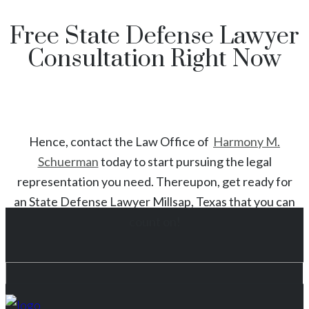
Free State Defense Lawyer
Consultation Right Now
Hence, contact the Law Office of
Harmony M.
Schuerman
today to start
pursuing the legal
representation you need. Thereupon, get ready for
an
State
Defense Lawyer
Millsap
, Texas
that you can
count on!