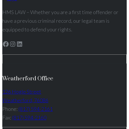
HMS LAW – Whether you are a first time offender or
have a previous criminal record, our legal team is
equipped to defend your rights.
Facebook
Instagram
LinkedIn
Weatherford Office
126 Hogle Street
Weatherford, 76086
Phone:
(817) 594-2161
Fax:
(817) 594-2160