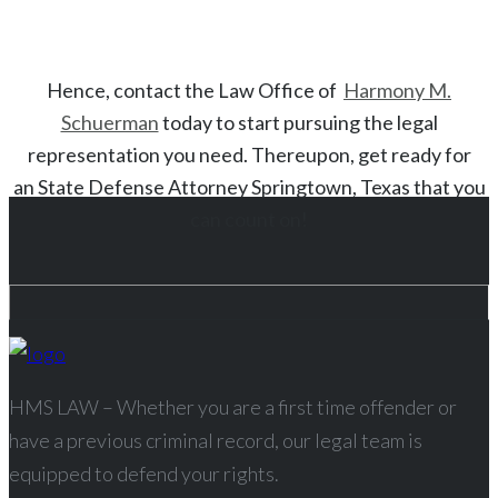
Hence, contact the Law Office of
Harmony M.
Schuerman
today to start
pursuing the legal
representation you need. Thereupon, get ready for
an
State
Defense Attorney
Springtown
, Texas
that you
can count on!
HMS LAW – Whether you are a first time offender or
have a previous criminal record, our legal team is
equipped to defend your rights.