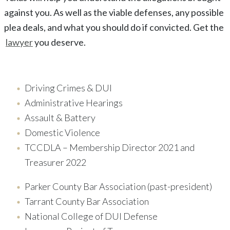
against you. As well as the viable defenses, any possible
plea deals, and what you should do if convicted. Get the
lawyer
you deserve.
Driving Crimes & DUI
Administrative Hearings
Assault & Battery
Domestic Violence
TCCDLA – Membership Director 2021 and
Treasurer 2022
Parker County Bar Association (past-president)
Tarrant County Bar Association
National College of DUI Defense