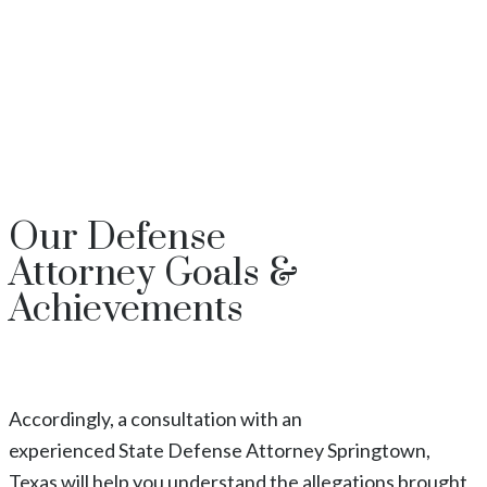
Our
Defense
Attorney
Goals &
Achievements
Accordingly, a consultation with an
experienced
State
Defense Attorney
Springtown
,
Texas
will help you understand the allegations brought