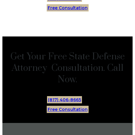
Free Consultation
Get Your Free State Defense
Attorney Consultation. Call
Now.
(817) 406-8665
Free Consultation