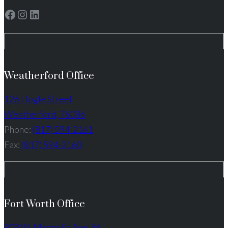
Facebook
Instagram
LinkedIn
Weatherford Office
126 Hogle Street
Weatherford, 76086
Phone:
(817) 594-2161
Fax:
(817) 594-2160
Fort Worth Office
909 W. Magnolia Ave. #6