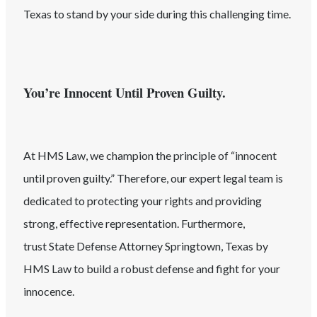
Texas
to stand by your side during this challenging time.
You’re Innocent Until Proven Guilty.
At HMS Law, we champion the principle of “innocent
until proven guilty.” Therefore, our expert legal team is
dedicated to protecting your rights and providing
strong, effective representation. Furthermore,
trust
State
Defense Attorney
Springtown
, Texas
by
HMS Law to build a robust defense and fight for your
innocence.