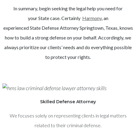
In summary, begin seeking the legal help you need for
your
State
case. Certainly
Harmony
, an
experienced
State
Defense Attorney
Springtown
, Texas, knows
how to build a strong defense on your behalf. Accordingly, we
always prioritize our clients’ needs and do everything possible
to protect your rights.
Skilled Defense Attorney
We focuses solely on representing clients in legal matters
related to their criminal defense.