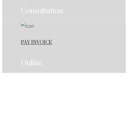
Consultation
PAY INVOICE
Online