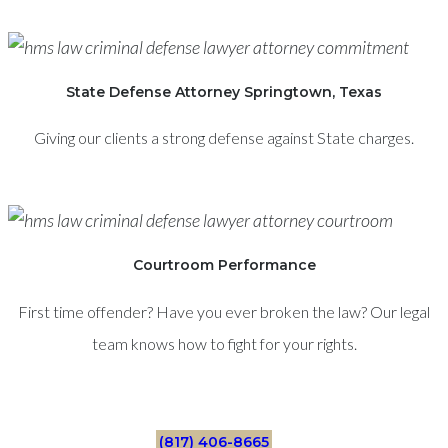
State Defense Attorney Springtown, Texas
Giving our clients a strong defense against State charges.
Courtroom Performance
First time offender? Have you ever broken the law? Our legal
team knows how to fight for your rights.
(817) 406-8665