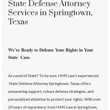
State Defense Attorney
Services in Springtown,
Texas
We’re Ready to Defense Your Rights in Your
State Case.
Accused of
State
? To be sure, HMS Law’s experienced
State
Defense Attorney
Springtown
, Texas
offers
unwavering support, robust defense strategies, and
personalized attention to protect your rights. With over
20 years of experience, trust HMS Law in
Springtown
,