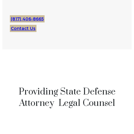
(817) 406-8665
Contact Us
Providing State Defense
Attorney Legal Counsel