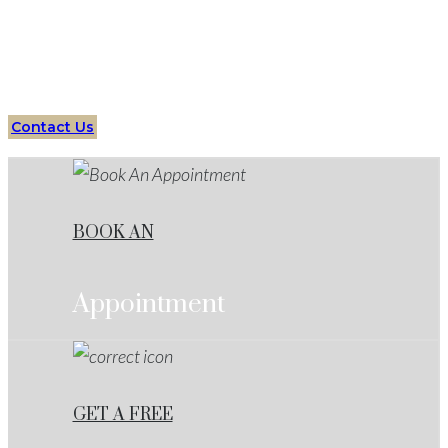
Your Trusted Partner in Criminal Defense Cases
Contact Us
BOOK AN
Appointment
GET A FREE