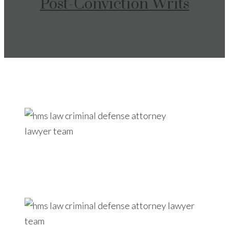
Post-Conviction Writs