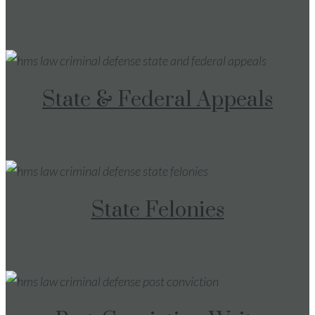
State & Federal Appeals
State Felonies