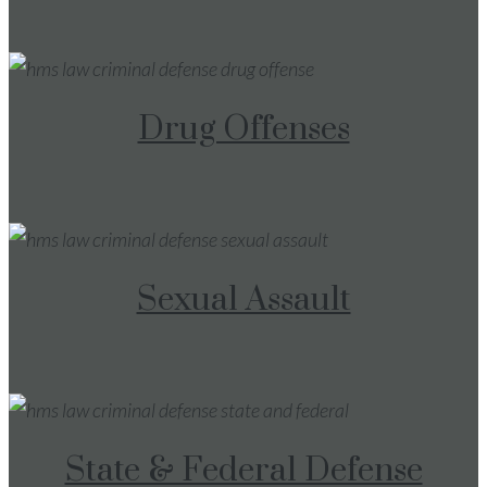
Drug Offenses
Sexual Assault
State & Federal Defense