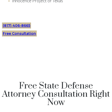
Innocence Project of Texas
(817) 406-8665
Free Consultation
Free State Defense
Attorney Consultation Right
Now