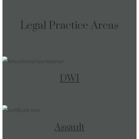
Legal Practice Areas
DWI
Assault