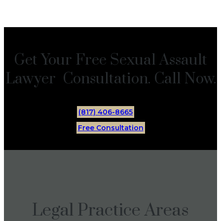
Get Your Free Sexual Assault
Lawyer Consultation. Call Now.
(817) 406-8665
Free Consultation
Legal Practice Areas