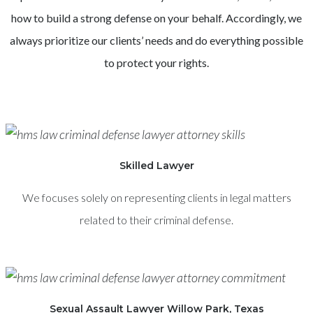
how to build a strong defense on your behalf. Accordingly, we
always prioritize our clients’ needs and do everything possible
to protect your rights.
Skilled Lawyer
We focuses solely on representing clients in legal matters
related to their criminal defense.
Sexual Assault Lawyer Willow Park, Texas