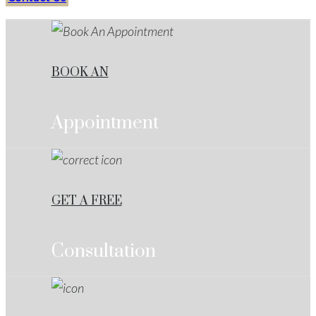
BOOK AN
Appointment
GET A FREE
Consultation