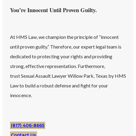
You’re Innocent Until Proven Guilty.
At HMS Law, we champion the principle of “innocent
until proven guilty.” Therefore, our expert legal team is
dedicated to protecting your rights and providing
strong, effective representation. Furthermore,
trust
Sexual Assault
Lawyer
Willow Park
, Texas
by HMS
Law to build a robust defense and fight for your
innocence.
(817) 406-8665
Contact Us