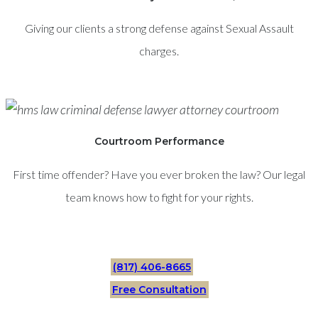
Giving our clients a strong defense against Sexual Assault
charges.
Courtroom Performance
First time offender? Have you ever broken the law? Our legal
team knows how to fight for your rights.
(817) 406-8665
Free Consultation