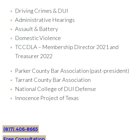
Driving Crimes & DUI
Administrative Hearings
Assault & Battery
Domestic Violence
TCCDLA – Membership Director 2021 and
Treasurer 2022
Parker County Bar Association (past-president)
Tarrant County Bar Association
National College of DUI Defense
Innocence Project of Texas
(817) 406-8665
Free Consultation