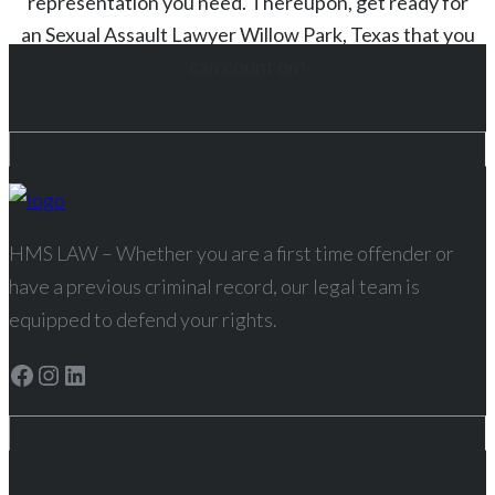
representation you need. Thereupon, get ready for
an
Sexual Assault
Lawyer
Willow Park
, Texas
that you
can count on!
HMS LAW – Whether you are a first time offender or
have a previous criminal record, our legal team is
equipped to defend your rights.
Facebook
Instagram
LinkedIn