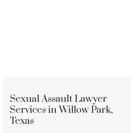
Sexual Assault Lawyer
Services in Willow Park,
Texas