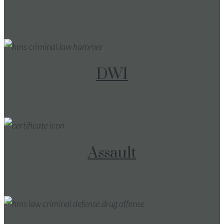
DWI
Assault