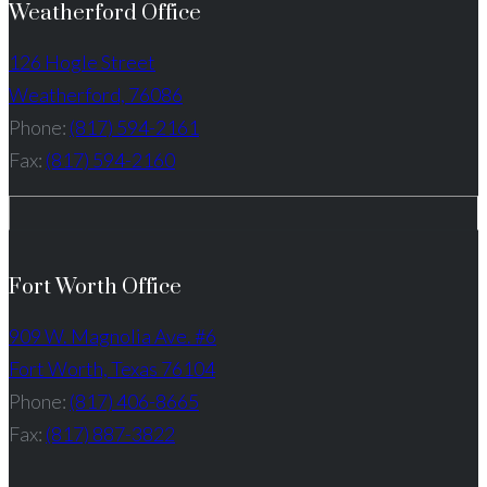
Weatherford Office
126 Hogle Street
Weatherford, 76086
Phone:
(817) 594-2161
Fax:
(817) 594-2160
Fort Worth Office
909 W. Magnolia Ave. #6
Fort Worth, Texas 76104
Phone:
(817) 406-8665
Fax:
(817) 887-3822