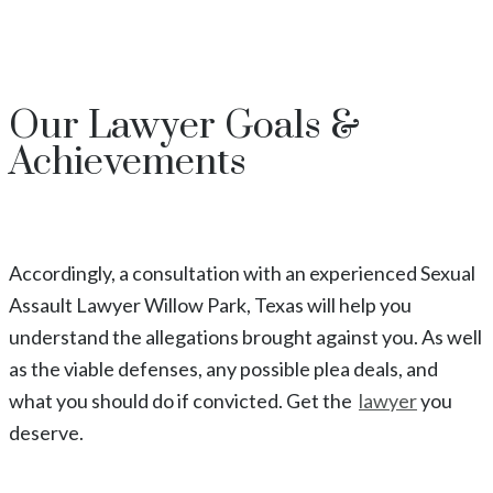
Our
Lawyer
Goals &
Achievements
Accordingly, a consultation with an experienced
Sexual
Assault
Lawyer
Willow Park
, Texas
will help you
understand the allegations brought against you. As well
as the viable defenses, any possible plea deals, and
what you should do if convicted. Get the
lawyer
you
deserve.