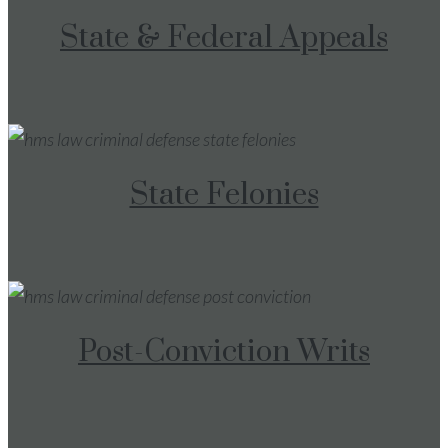
State & Federal Appeals
State Felonies
Post-Conviction Writs