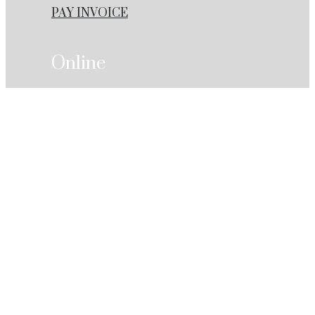
PAY INVOICE
Online