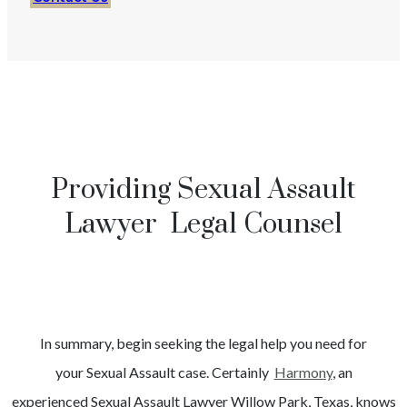
Providing Sexual Assault
Lawyer Legal Counsel
In summary, begin seeking the legal help you need for
your
Sexual Assault
case. Certainly
Harmony
, an
experienced
Sexual Assault
Lawyer
Willow Park
, Texas, knows