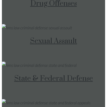
Drug Offenses
Sexual Assault
State & Federal Defense