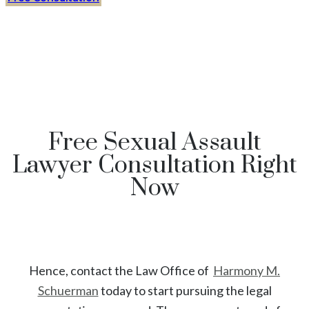
Free Sexual Assault
Lawyer Consultation Right
Now
Hence, contact the Law Office of
Harmony M.
Schuerman
today to start
pursuing the legal