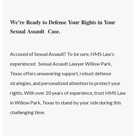
We’re Ready to Defense Your Rights in Your
Sexual Assault Case.
Accused of
Sexual Assault
? To be sure, HMS Law’s
experienced
Sexual Assault
Lawyer
Willow Park
,
Texas
offers unwavering support, robust defense
strategies, and personalized attention to protect your
rights. With over 20 years of experience, trust HMS Law
in
Willow Park
, Texas
to stand by your side during this
challenging time.