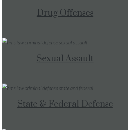
Drug Offenses
Sexual Assault
State & Federal Defense