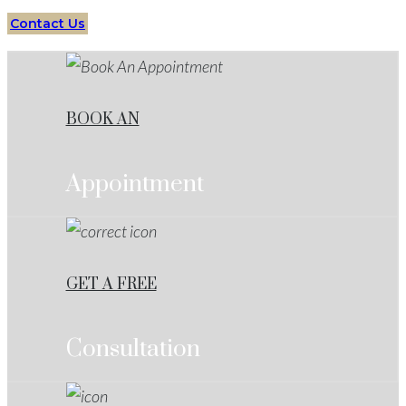
Contact Us
BOOK AN
Appointment
GET A FREE
Consultation