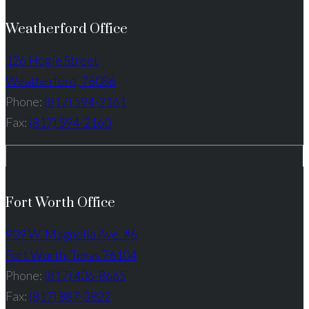
Weatherford Office
126 Hogle Street
Weatherford, 76086
Phone:
(817) 594-2161
Fax:
(817) 594-2160
Fort Worth Office
909 W. Magnolia Ave. #6
Fort Worth, Texas 76104
Phone:
(817) 406-8665
Fax:
(817) 887-3822