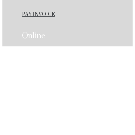
PAY INVOICE
Online