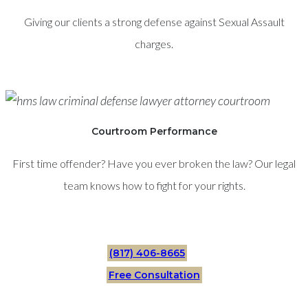
Giving our clients a strong defense against Sexual Assault
charges.
Courtroom Performance
First time offender? Have you ever broken the law? Our legal
team knows how to fight for your rights.
(817) 406-8665
Free Consultation