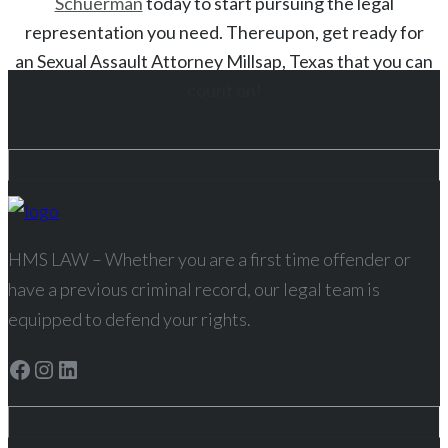
Schuerman
today to start
pursuing the legal
representation you need. Thereupon, get ready for
an
Sexual Assault
Attorney
Millsap
, Texas
that you can
count on!
HMS LAW – Whether you are a first time offender or
have a previous criminal record, our legal team is
equipped to defend your rights.
Facebook
Instagram
LinkedIn