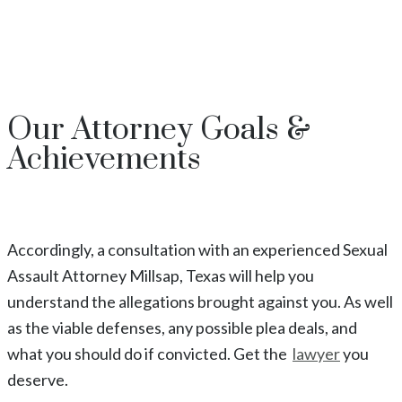
Our
Attorney
Goals &
Achievements
Accordingly, a consultation with an experienced
Sexual
Assault
Attorney
Millsap
, Texas
will help you
understand the allegations brought against you. As well
as the viable defenses, any possible plea deals, and
what you should do if convicted. Get the
lawyer
you
deserve.