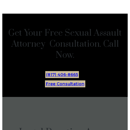
Get Your Free Sexual Assault
Attorney Consultation. Call
Now.
(817) 406-8665
Free Consultation