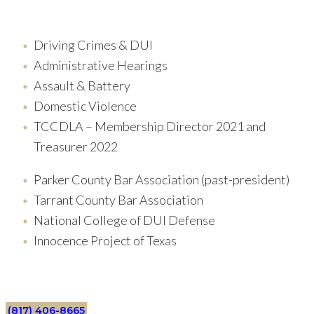
Driving Crimes & DUI
Administrative Hearings
Assault & Battery
Domestic Violence
TCCDLA – Membership Director 2021 and
Treasurer 2022
Parker County Bar Association (past-president)
Tarrant County Bar Association
National College of DUI Defense
Innocence Project of Texas
(817) 406-8665