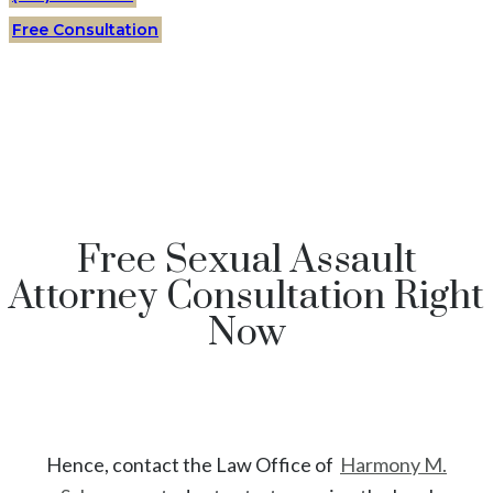
Free Consultation
Free Sexual Assault
Attorney Consultation Right
Now
Hence, contact the Law Office of
Harmony M.