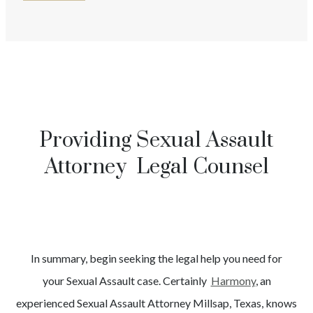
Providing Sexual Assault
Attorney Legal Counsel
In summary, begin seeking the legal help you need for
your
Sexual Assault
case. Certainly
Harmony
, an
experienced
Sexual Assault
Attorney
Millsap
, Texas, knows