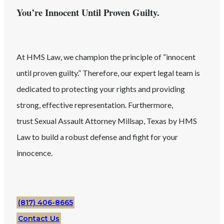
You’re Innocent Until Proven Guilty.
At HMS Law, we champion the principle of “innocent
until proven guilty.” Therefore, our expert legal team is
dedicated to protecting your rights and providing
strong, effective representation. Furthermore,
trust
Sexual Assault
Attorney
Millsap
, Texas
by HMS
Law to build a robust defense and fight for your
innocence.
(817) 406-8665
Contact Us