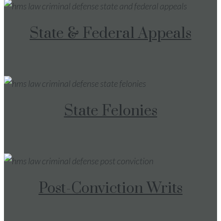
State & Federal Appeals
State Felonies
Post-Conviction Writs