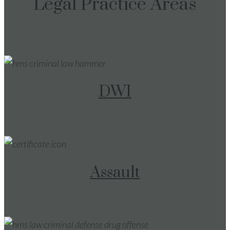
Legal Practice Areas
DWI
Assault