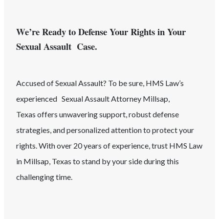
We’re Ready to Defense Your Rights in Your
Sexual Assault Case.
Accused of
Sexual Assault
? To be sure, HMS Law’s
experienced
Sexual Assault
Attorney
Millsap
,
Texas
offers unwavering support, robust defense
strategies, and personalized attention to protect your
rights. With over 20 years of experience, trust HMS Law
in
Millsap
, Texas
to stand by your side during this
challenging time.