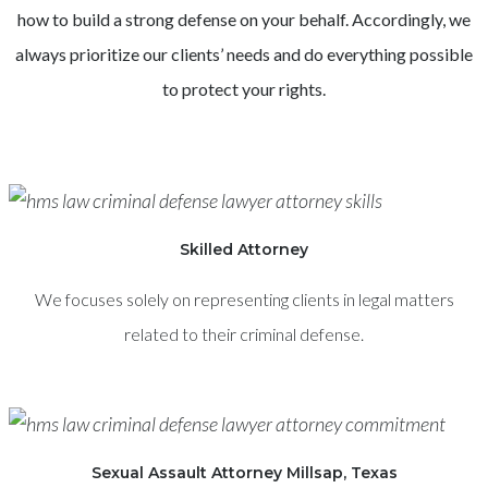
how to build a strong defense on your behalf. Accordingly, we
always prioritize our clients’ needs and do everything possible
to protect your rights.
Skilled Attorney
We focuses solely on representing clients in legal matters
related to their criminal defense.
Sexual Assault Attorney Millsap, Texas