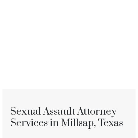
Sexual Assault Attorney
Services in Millsap, Texas