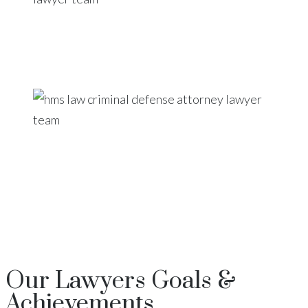
Our
Lawyers
Goals &
Achievements