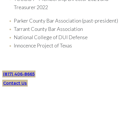
Treasurer 2022
Parker County Bar Association (past-president)
Tarrant County Bar Association
National College of DUI Defense
Innocence Project of Texas
(817) 406-8665
Contact Us