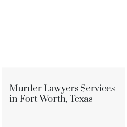
Murder Lawyers Services
in Fort Worth, Texas