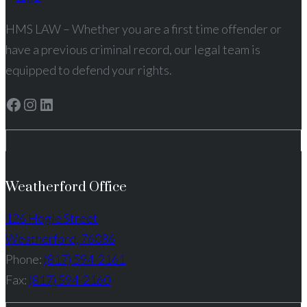
HMS LAW – Whether you are a first time offender or
have a previous criminal record, our legal team is
equipped to defend your rights.
Facebook
Instagram
LinkedIn
Weatherford Office
126 Hogle Street
Weatherford, 76086
Phone:
(817) 594-2161
Fax:
(817) 594-2160