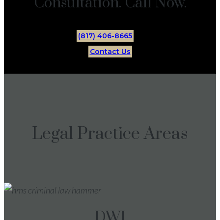
Consultation. Call Now.
(817) 406-8665
Contact Us
Legal Practice Areas
DWI