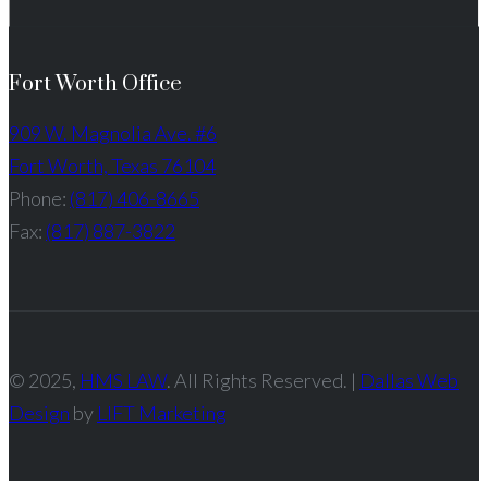
Fort Worth Office
909 W. Magnolia Ave. #6
Fort Worth, Texas 76104
Phone:
(817) 406-8665
Fax:
(817) 887-3822
© 2025,
HMS LAW
. All Rights Reserved. |
Dallas Web
Design
by
LIFT Marketing