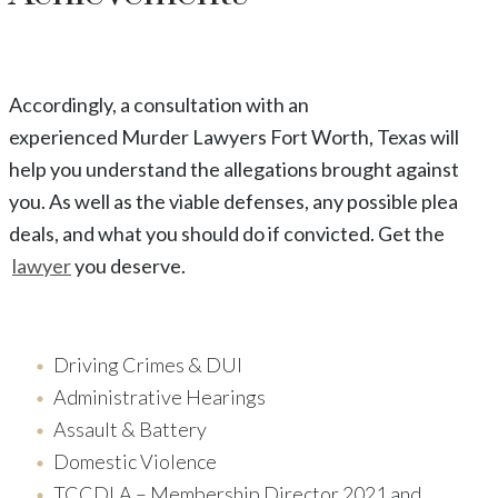
Accordingly, a consultation with an
experienced
Murder
Lawyers
Fort Worth
, Texas
will
help you understand the allegations brought against
you. As well as the viable defenses, any possible plea
deals, and what you should do if convicted. Get the
lawyer
you deserve.
Driving Crimes & DUI
Administrative Hearings
Assault & Battery
Domestic Violence
TCCDLA – Membership Director 2021 and