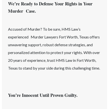
We’re Ready to Defense Your Rights in Your
Murder Case.
Accused of
Murder
? To be sure, HMS Law’s
experienced
Murder
Lawyers
Fort Worth
, Texas
offers
unwavering support, robust defense strategies, and
personalized attention to protect your rights. With over
20 years of experience, trust HMS Law in
Fort Worth
,
Texas
to stand by your side during this challenging time.
You’re Innocent Until Proven Guilty.