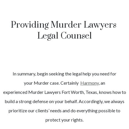
Providing Murder Lawyers
Legal Counsel
In summary, begin seeking the legal help you need for
your
Murder
case. Certainly
Harmony
, an
experienced
Murder
Lawyers
Fort Worth
, Texas, knows how to
build a strong defense on your behalf. Accordingly, we always
prioritize our clients’ needs and do everything possible to
protect your rights.