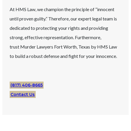
At HMS Law, we champion the principle of “innocent
until proven guilty.” Therefore, our expert legal team is
dedicated to protecting your rights and providing
strong, effective representation. Furthermore,
trust
Murder
Lawyers
Fort Worth
, Texas
by HMS Law
to build a robust defense and fight for your innocence.
(817) 406-8665
Contact Us