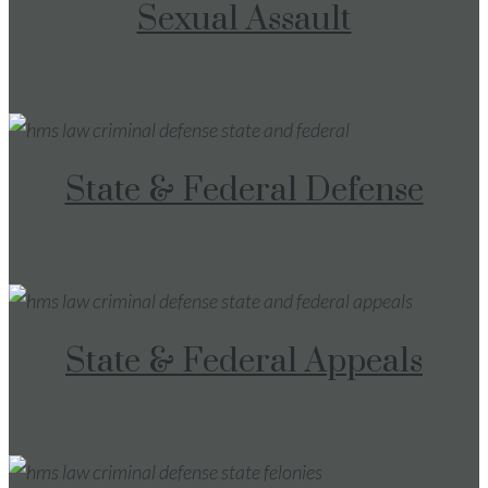
Sexual Assault
State & Federal Defense
State & Federal Appeals