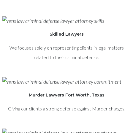
Skilled Lawyers
We focuses solely on representing clients in legal matters
related to their criminal defense.
Murder Lawyers Fort Worth, Texas
Giving our clients a strong defense against Murder charges.