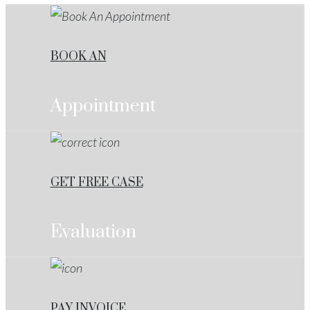
BOOK AN
Appointment
GET FREE CASE
Evaluation
PAY INVOICE