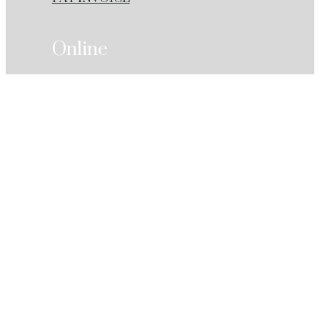
Online