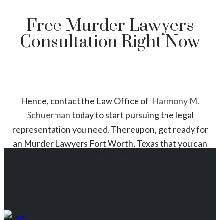
Free Murder Lawyers
Consultation Right Now
Hence, contact the Law Office of
Harmony M.
Schuerman
today to start
pursuing the legal
representation you need. Thereupon, get ready for
an
Murder
Lawyers
Fort Worth
, Texas
that you can
count on!