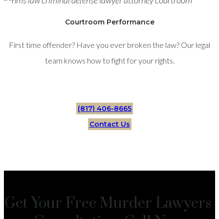
Courtroom Performance
First time offender? Have you ever broken the law? Our legal
team knows how to fight for your rights.
(817) 406-8665
Contact Us
Get Your Free Murder Lawyers