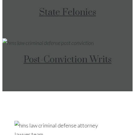
State Felonies
Post-Conviction Writs