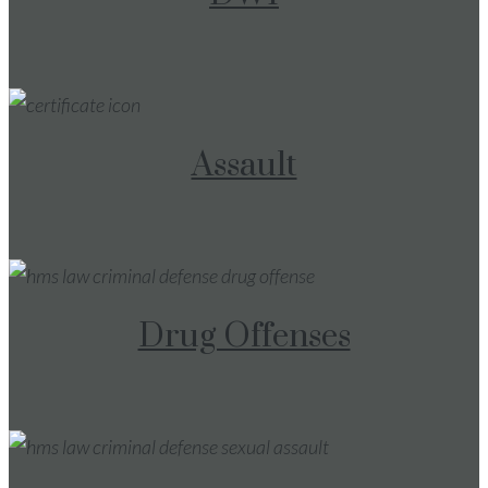
Assault
Drug Offenses