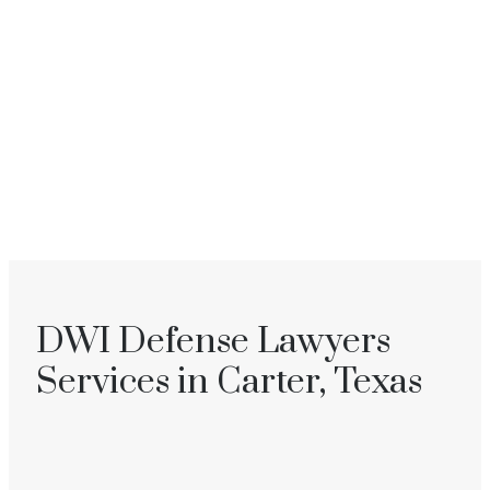
DWI Defense Lawyers
Services in Carter, Texas