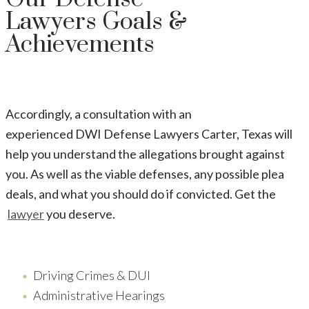
Lawyers
Goals &
Achievements
Accordingly, a consultation with an
experienced
DWI
Defense Lawyers
Carter
, Texas
will
help you understand the allegations brought against
you. As well as the viable defenses, any possible plea
deals, and what you should do if convicted. Get the
lawyer
you deserve.
Driving Crimes & DUI
Administrative Hearings