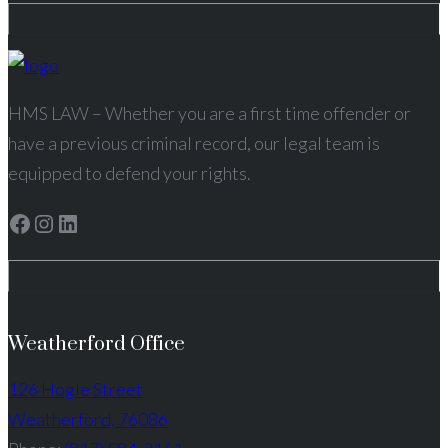
HMS LAW – Whether you are a first time offender or
have a previous criminal record, our legal team is
equipped to defend your rights.
Facebook
Instagram
LinkedIn
Weatherford Office
126 Hogle Street
Weatherford, 76086