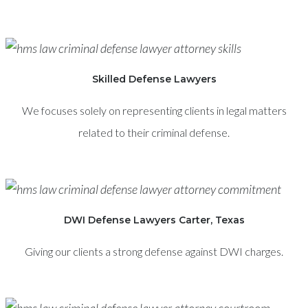
Skilled Defense Lawyers
We focuses solely on representing clients in legal matters
related to their criminal defense.
DWI Defense Lawyers Carter, Texas
Giving our clients a strong defense against DWI charges.