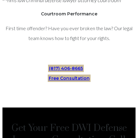
Courtroom Performance
First time offender? Have you ever broken the law? Our legal
team knows how to fight for your rights.
(817) 406-8665
Free Consultation
Get Your Free DWI Defense