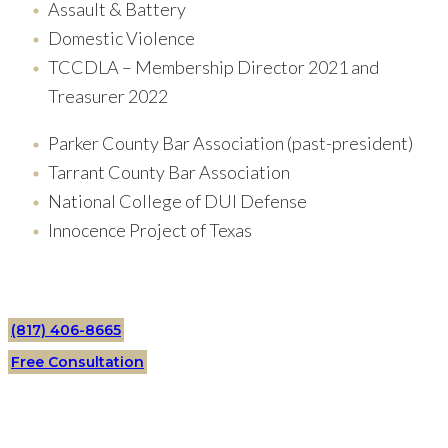
Assault & Battery
Domestic Violence
TCCDLA – Membership Director 2021 and
Treasurer 2022
Parker County Bar Association (past-president)
Tarrant County Bar Association
National College of DUI Defense
Innocence Project of Texas
(817) 406-8665
Free Consultation