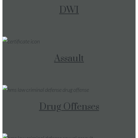
DWI
Assault
Drug Offenses