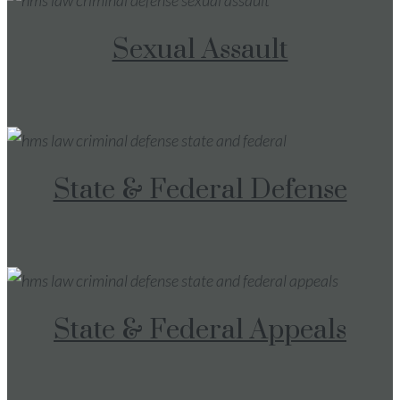
Sexual Assault
State & Federal Defense
State & Federal Appeals