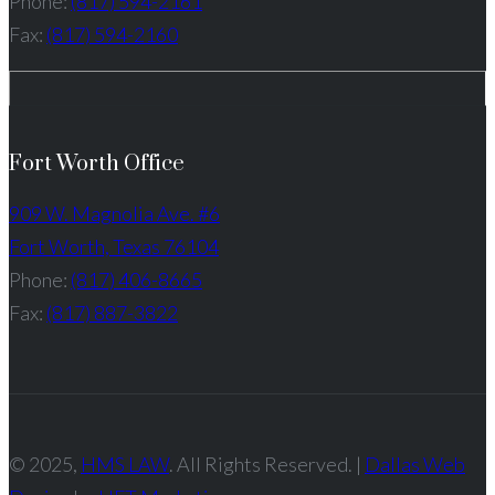
Phone:
(817) 594-2161
Fax:
(817) 594-2160
Fort Worth Office
909 W. Magnolia Ave. #6
Fort Worth, Texas 76104
Phone:
(817) 406-8665
Fax:
(817) 887-3822
© 2025,
HMS LAW
. All Rights Reserved. |
Dallas Web