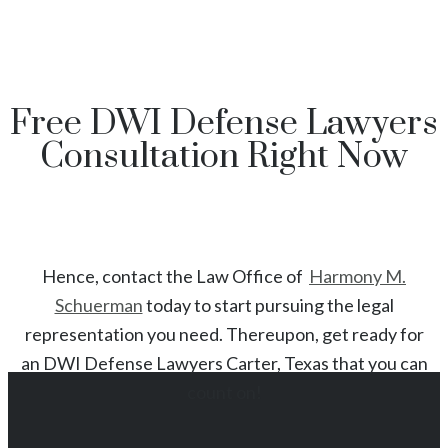
Free DWI Defense Lawyers
Consultation Right Now
Hence, contact the Law Office of
Harmony M.
Schuerman
today to start
pursuing the legal
representation you need. Thereupon, get ready for
an
DWI
Defense Lawyers
Carter
, Texas
that you can
count on!