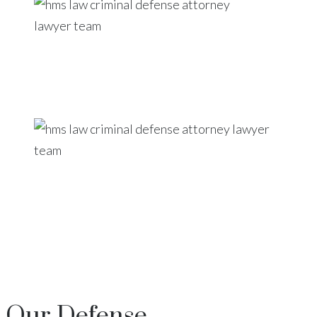
Our
Defense