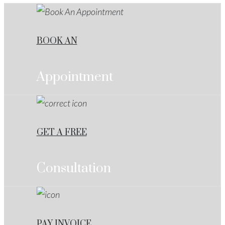
BOOK AN
Appointment
GET A FREE
Consultation
PAY INVOICE