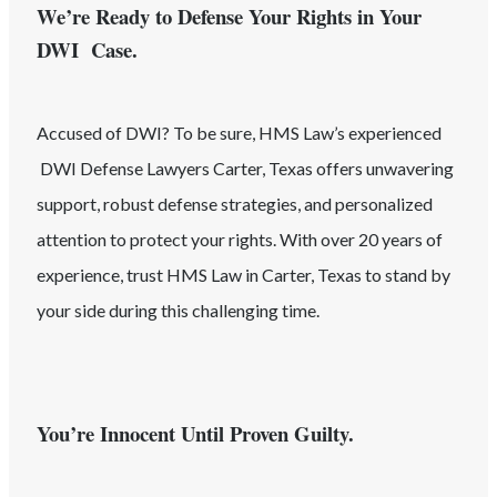
We’re Ready to Defense Your Rights in Your
DWI Case.
Accused of
DWI
? To be sure, HMS Law’s experienced
DWI
Defense Lawyers
Carter
, Texas
offers unwavering
support, robust defense strategies, and personalized
attention to protect your rights. With over 20 years of
experience, trust HMS Law in
Carter
, Texas
to stand by
your side during this challenging time.
You’re Innocent Until Proven Guilty.