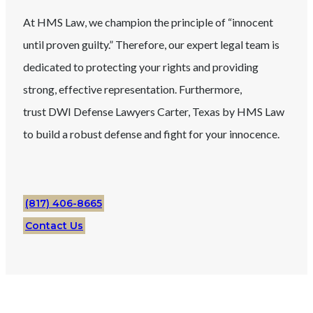
At HMS Law, we champion the principle of “innocent
until proven guilty.” Therefore, our expert legal team is
dedicated to protecting your rights and providing
strong, effective representation. Furthermore,
trust
DWI
Defense Lawyers
Carter
, Texas
by HMS Law
to build a robust defense and fight for your innocence.
(817) 406-8665
Contact Us