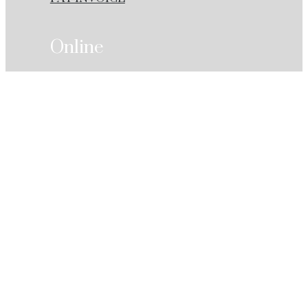
Online