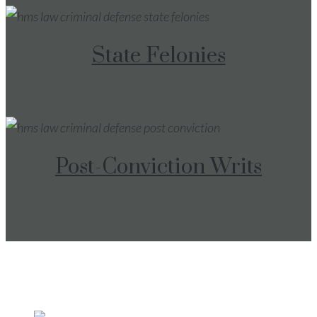
State Felonies
Post-Conviction Writs