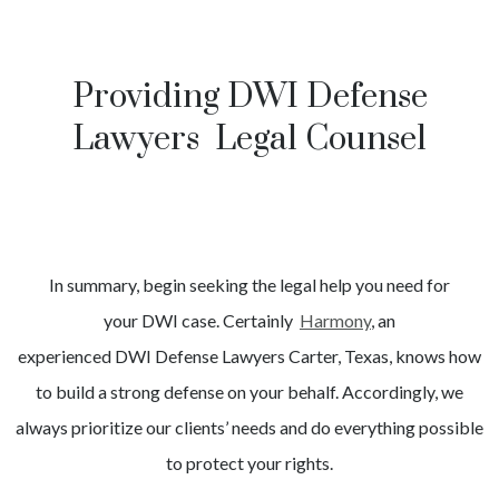
Providing DWI Defense
Lawyers Legal Counsel
In summary, begin seeking the legal help you need for
your
DWI
case. Certainly
Harmony
, an
experienced
DWI
Defense Lawyers
Carter
, Texas, knows how
to build a strong defense on your behalf. Accordingly, we
always prioritize our clients’ needs and do everything possible
to protect your rights.