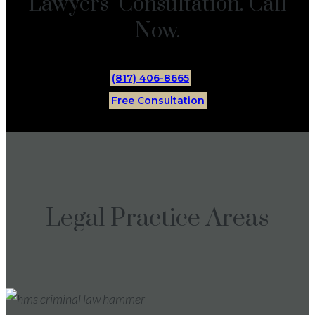
Lawyers Consultation. Call
Now.
(817) 406-8665
Free Consultation
Legal Practice Areas