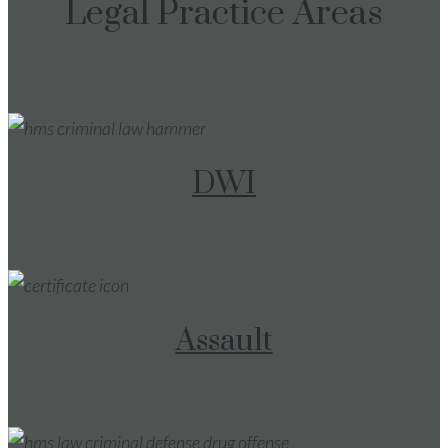
Legal Practice Areas
DWI
Assault