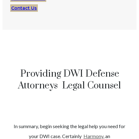
Contact Us
Providing DWI Defense
Attorneys Legal Counsel
In summary, begin seeking the legal help you need for
your
DWI
case. Certainly
Harmony
, an