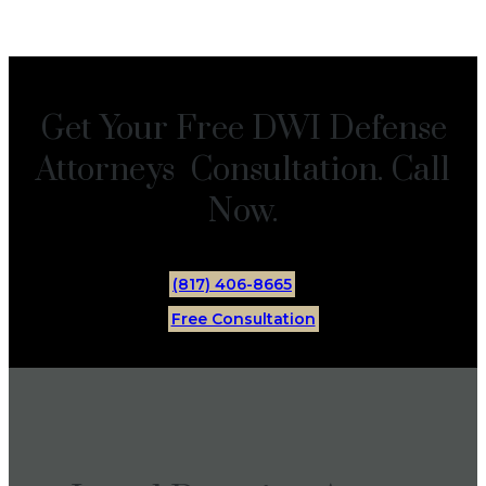
Get Your Free DWI Defense
Attorneys Consultation. Call
Now.
(817) 406-8665
Free Consultation