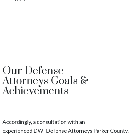
Our
Defense
Attorneys
Goals &
Achievements
Accordingly, a consultation with an
experienced
DWI
Defense Attorneys
Parker County
,