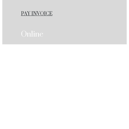
PAY INVOICE
Online