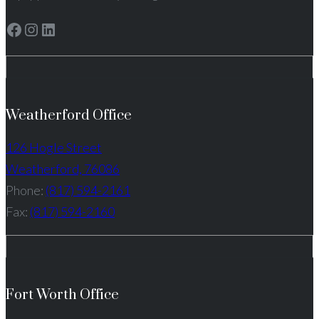
Facebook
Instagram
LinkedIn
Weatherford Office
126 Hogle Street
Weatherford, 76086
Phone:
(817) 594-2161
Fax:
(817) 594-2160
Fort Worth Office