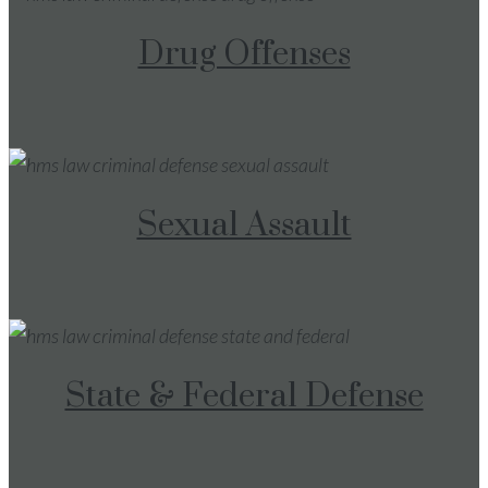
Drug Offenses
Sexual Assault
State & Federal Defense