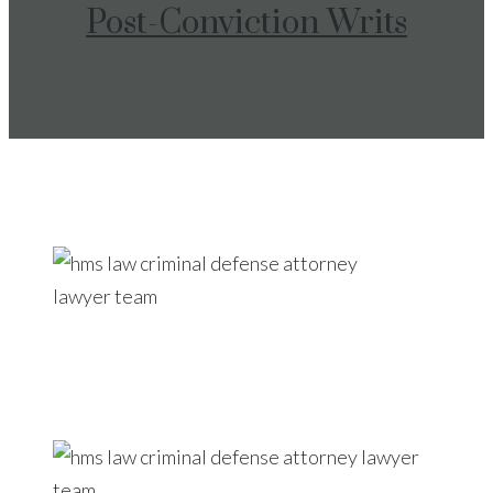
Post-Conviction Writs