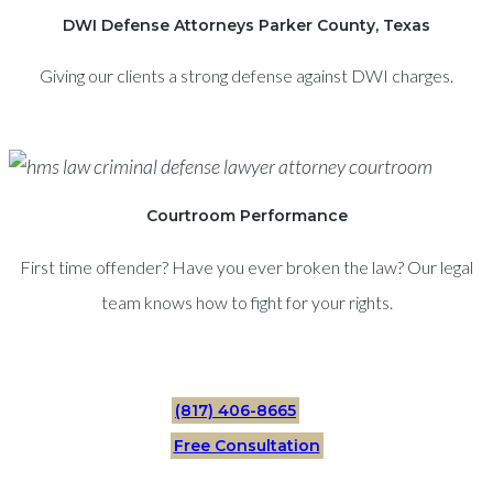
DWI Defense Attorneys Parker County, Texas
Giving our clients a strong defense against DWI charges.
Courtroom Performance
First time offender? Have you ever broken the law? Our legal
team knows how to fight for your rights.
(817) 406-8665
Free Consultation