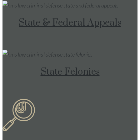
State & Federal Appeals
State Felonies