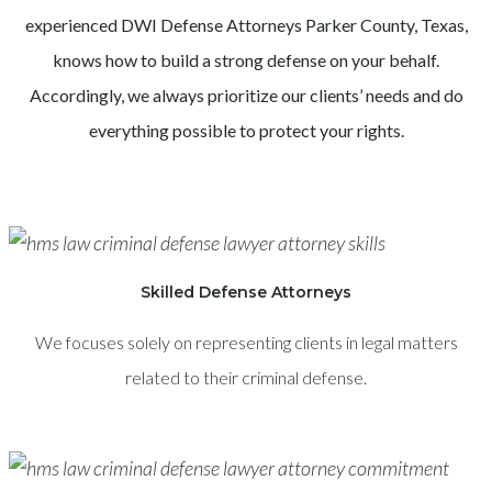
experienced
DWI
Defense Attorneys
Parker County
, Texas,
knows how to build a strong defense on your behalf.
Accordingly, we always prioritize our clients’ needs and do
everything possible to protect your rights.
Skilled Defense Attorneys
We focuses solely on representing clients in legal matters
related to their criminal defense.