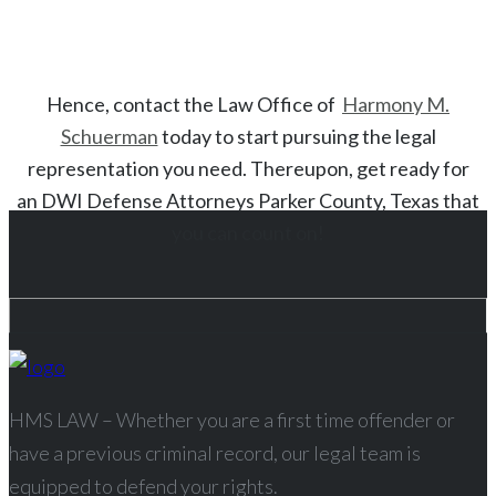
Hence, contact the Law Office of
Harmony M.
Schuerman
today to start
pursuing the legal
representation you need. Thereupon, get ready for
an
DWI
Defense Attorneys
Parker County
, Texas
that
you can count on!
HMS LAW – Whether you are a first time offender or
have a previous criminal record, our legal team is
equipped to defend your rights.