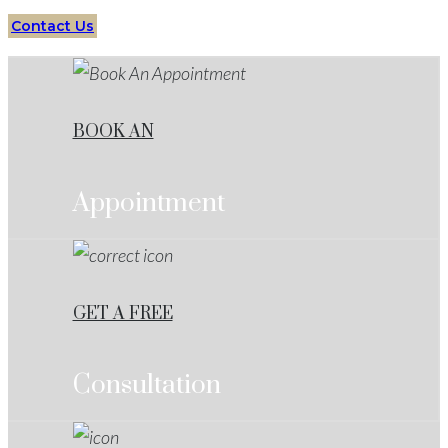
Contact Us
BOOK AN
Appointment
GET A FREE
Consultation