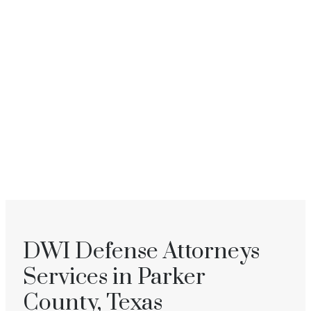
DWI Defense Attorneys
Services in Parker
County, Texas