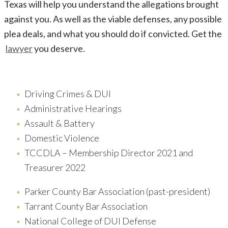
Texas
will help you understand the allegations brought
against you. As well as the viable defenses, any possible
plea deals, and what you should do if convicted. Get the
lawyer
you deserve.
Driving Crimes & DUI
Administrative Hearings
Assault & Battery
Domestic Violence
TCCDLA – Membership Director 2021 and
Treasurer 2022
Parker County Bar Association (past-president)
Tarrant County Bar Association
National College of DUI Defense