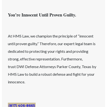
You’re Innocent Until Proven Guilty.
At HMS Law, we champion the principle of “innocent
until proven guilty.” Therefore, our expert legal team is
dedicated to protecting your rights and providing
strong, effective representation. Furthermore,
trust
DWI
Defense Attorneys
Parker County
, Texas
by
HMS Law to build a robust defense and fight for your
innocence.
(817) 406-8665