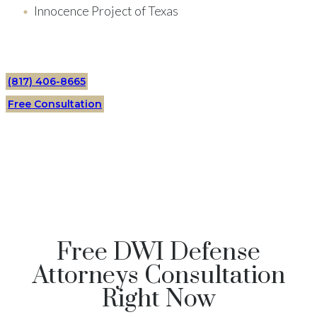
Innocence Project of Texas
(817) 406-8665
Free Consultation
Free DWI Defense
Attorneys Consultation
Right Now