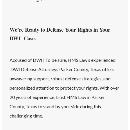
We’re Ready to Defense Your Rights in Your
DWI Case.
Accused of
DWI
? To be sure, HMS Law’s experienced
DWI
Defense Attorneys
Parker County
, Texas
offers
unwavering support, robust defense strategies, and
personalized attention to protect your rights. With over
20 years of experience, trust HMS Law in
Parker
County
, Texas
to stand by your side during this
challenging time.