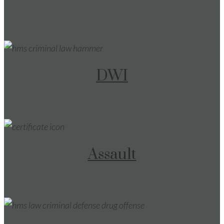
DWI
Assault