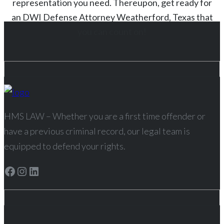
representation you need. Thereupon, get ready for
an
DWI
Defense Attorney
Weatherford
, Texas
that
you can count on!
HMS LAW – Whether you are a first time offender or
have a previous criminal record, our legal team is
equipped to defend your rights.
Facebook
Instagram
LinkedIn