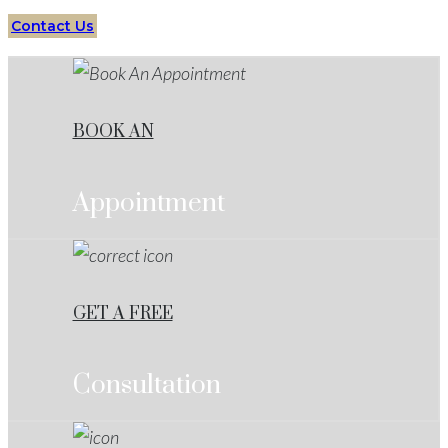
Contact Us
BOOK AN
Appointment
GET A FREE
Consultation