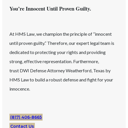
You’re Innocent Until Proven Guilty.
At HMS Law, we champion the principle of “innocent
until proven guilty.” Therefore, our expert legal team is
dedicated to protecting your rights and providing
strong, effective representation. Furthermore,
trust
DWI
Defense Attorney
Weatherford
, Texas
by
HMS Law to build a robust defense and fight for your
innocence.
(817) 406-8665
Contact Us