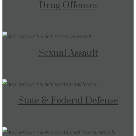
Drug Offenses
Sexual Assault
State & Federal Defense