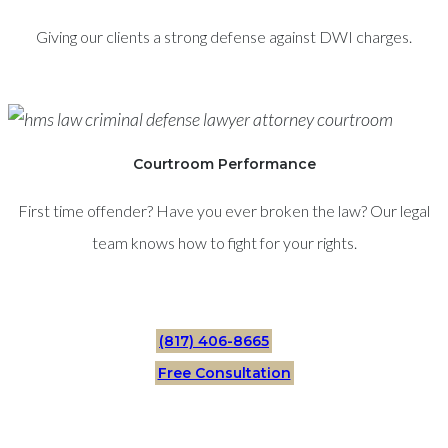
Giving our clients a strong defense against DWI charges.
Courtroom Performance
First time offender? Have you ever broken the law? Our legal
team knows how to fight for your rights.
(817) 406-8665
Free Consultation