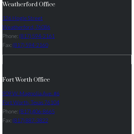
Weatherford Office
126 Hogle Street
Weatherford, 76086
Phone:
(817) 594-2161
Fax:
(817) 594-2160
Fort Worth Office
909 W. Magnolia Ave. #6
Fort Worth, Texas 76104
Phone:
(817) 406-8665
Fax:
(817) 887-3822