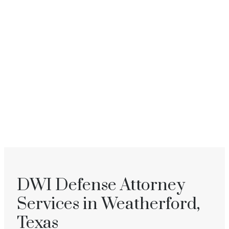
DWI Defense Attorney
Services in Weatherford,
Texas