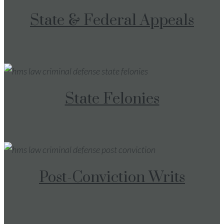
State & Federal Appeals
State Felonies
Post-Conviction Writs