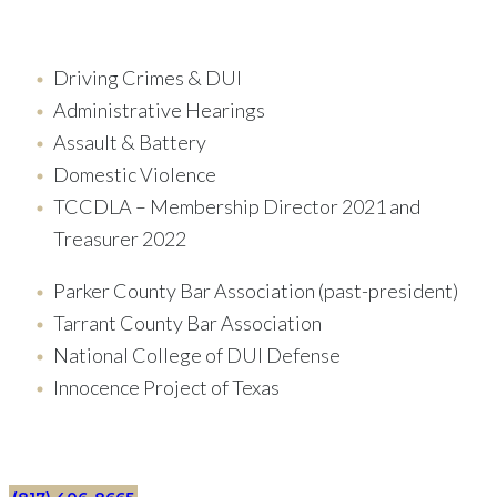
Driving Crimes & DUI
Administrative Hearings
Assault & Battery
Domestic Violence
TCCDLA – Membership Director 2021 and
Treasurer 2022
Parker County Bar Association (past-president)
Tarrant County Bar Association
National College of DUI Defense
Innocence Project of Texas