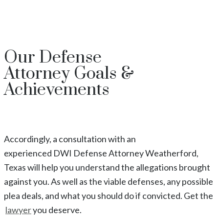
Our
Defense
Attorney
Goals &
Achievements
Accordingly, a consultation with an
experienced
DWI
Defense Attorney
Weatherford
,
Texas
will help you understand the allegations brought
against you. As well as the viable defenses, any possible
plea deals, and what you should do if convicted. Get the
lawyer
you deserve.