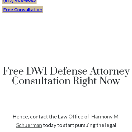
(817) 406-8665
Free Consultation
Free DWI Defense Attorney
Consultation Right Now
Hence, contact the Law Office of
Harmony M.
Schuerman
today to start
pursuing the legal