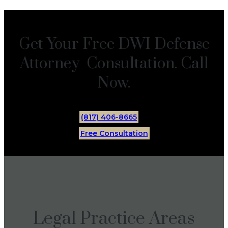
Get Your Free DWI Defense
Attorney Consultation. Call
Now.
(817) 406-8665
Free Consultation
Legal Practice Areas