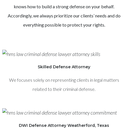
knows how to build a strong defense on your behalf.
Accordingly, we always prioritize our clients’ needs and do
everything possible to protect your rights.
Skilled Defense Attorney
We focuses solely on representing clients in legal matters
related to their criminal defense.
DWI Defense Attorney Weatherford, Texas