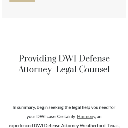
Providing DWI Defense
Attorney Legal Counsel
In summary, begin seeking the legal help you need for
your
DWI
case. Certainly
Harmony
, an
experienced
DWI
Defense Attorney
Weatherford
, Texas,