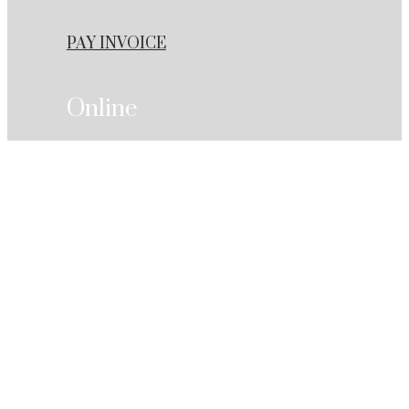
PAY INVOICE
Online