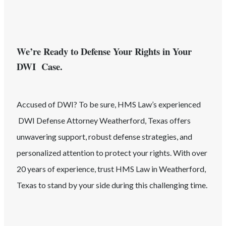
We’re Ready to Defense Your Rights in Your
DWI Case.
Accused of
DWI
? To be sure, HMS Law’s experienced
DWI
Defense Attorney
Weatherford
, Texas
offers
unwavering support, robust defense strategies, and
personalized attention to protect your rights. With over
20 years of experience, trust HMS Law in
Weatherford
,
Texas
to stand by your side during this challenging time.