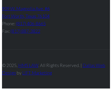
909 W. Magnolia Ave. #6
Fort Worth, Texas 76104
Phone:
(817) 406-8665
Fax:
(817) 887-3822
© 2025,
HMS LAW
. All Rights Reserved. |
Dallas Web
Design
by
LIFT Marketing