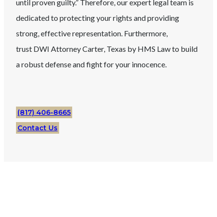
until proven guilty.” Therefore, our expert legal team is
dedicated to protecting your rights and providing
strong, effective representation. Furthermore,
trust
DWI
Attorney
Carter
, Texas
by HMS Law to build
a robust defense and fight for your innocence.
(817) 406-8665
Contact Us