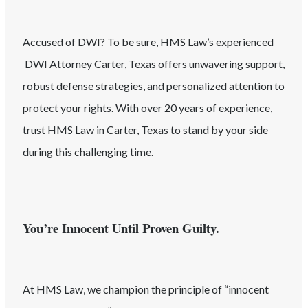
Accused of
DWI
? To be sure, HMS Law’s experienced
DWI
Attorney
Carter
, Texas
offers unwavering support,
robust defense strategies, and personalized attention to
protect your rights. With over 20 years of experience,
trust HMS Law in
Carter
, Texas
to stand by your side
during this challenging time.
You’re Innocent Until Proven Guilty.
At HMS Law, we champion the principle of “innocent