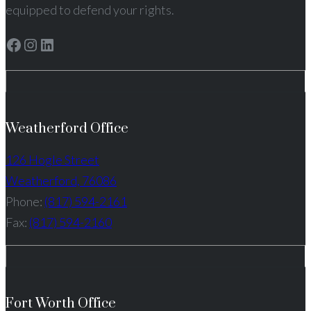
equipped to defend your rights.
Facebook
Instagram
LinkedIn
Weatherford Office
126 Hogle Street
Weatherford, 76086
Phone:
(817) 594-2161
Fax:
(817) 594-2160
Fort Worth Office