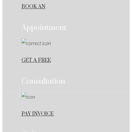
BOOK AN
Appointment
GET A FREE
Consultation
PAY INVOICE