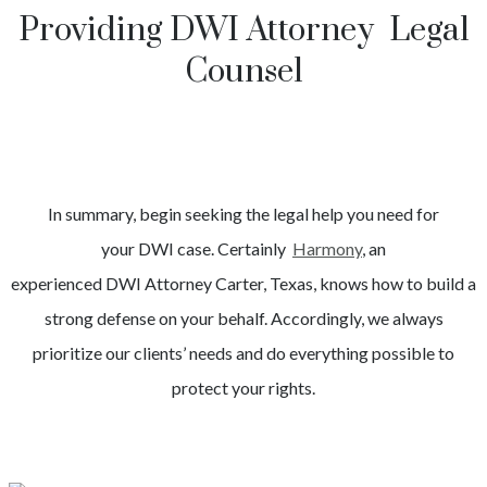
Providing DWI Attorney Legal
Counsel
In summary, begin seeking the legal help you need for
your
DWI
case. Certainly
Harmony
, an
experienced
DWI
Attorney
Carter
, Texas, knows how to build a
strong defense on your behalf. Accordingly, we always
prioritize our clients’ needs and do everything possible to
protect your rights.