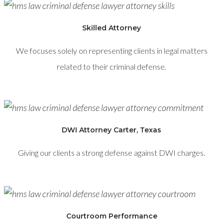
Skilled Attorney
We focuses solely on representing clients in legal matters
related to their criminal defense.
DWI Attorney Carter, Texas
Giving our clients a strong defense against DWI charges.
Courtroom Performance