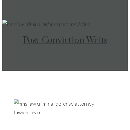
Post-Conviction Writs