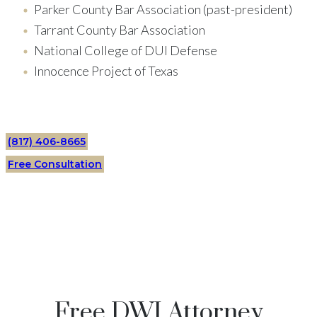
Parker County Bar Association (past-president)
Tarrant County Bar Association
National College of DUI Defense
Innocence Project of Texas
(817) 406-8665
Free Consultation
Free DWI Attorney