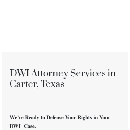
DWI Attorney Services in
Carter, Texas
We’re Ready to Defense Your Rights in Your
DWI Case.