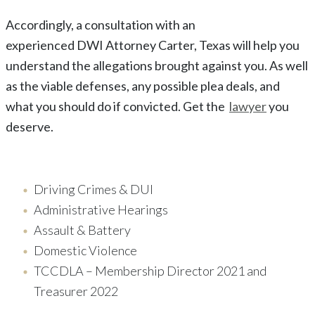
Accordingly, a consultation with an
experienced
DWI
Attorney
Carter
, Texas
will help you
understand the allegations brought against you. As well
as the viable defenses, any possible plea deals, and
what you should do if convicted. Get the
lawyer
you
deserve.
Driving Crimes & DUI
Administrative Hearings
Assault & Battery
Domestic Violence
TCCDLA – Membership Director 2021 and
Treasurer 2022