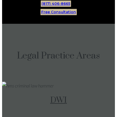
(817) 406-8665
Free Consultation
Legal Practice Areas
DWI