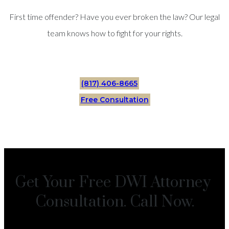
First time offender? Have you ever broken the law? Our legal
team knows how to fight for your rights.
(817) 406-8665
Free Consultation
Get Your Free DWI Attorney
Consultation. Call Now.