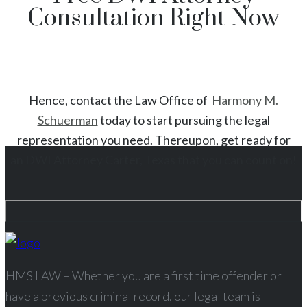
Consultation Right Now
Hence, contact the Law Office of
Harmony M.
Schuerman
today to start
pursuing the legal
representation you need. Thereupon, get ready for
an
DWI
Attorney
Carter
, Texas
that you can count on!
HMS LAW – Whether you are a first time offender or
have a previous criminal record, our legal team is