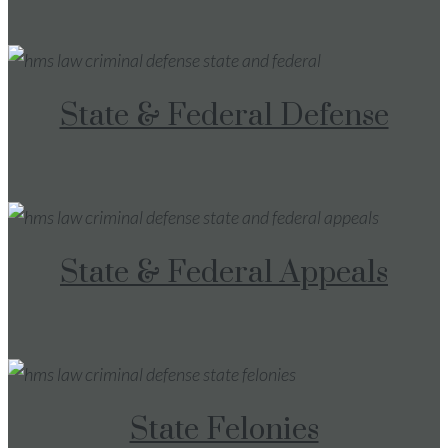
State & Federal Defense
State & Federal Appeals
State Felonies