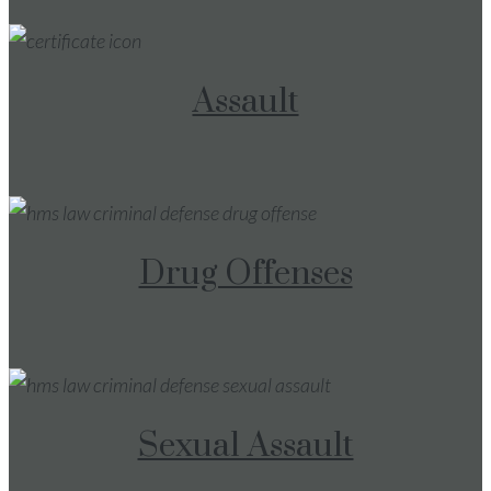
Assault
Drug Offenses
Sexual Assault