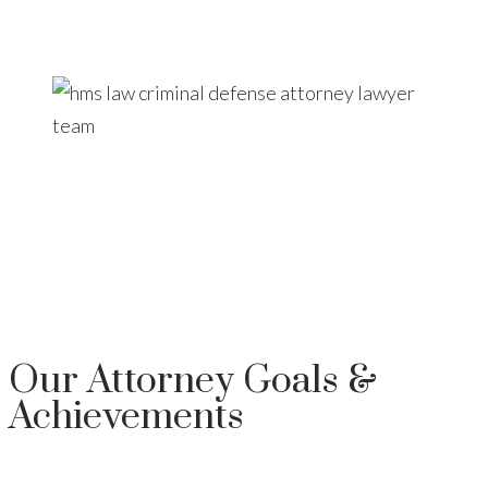
Our
Attorney
Goals &
Achievements