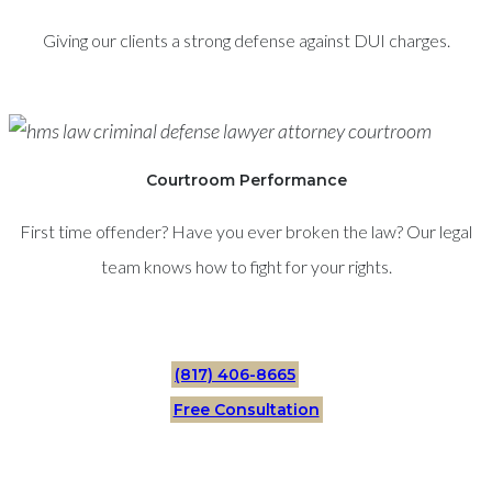
Giving our clients a strong defense against DUI charges.
Courtroom Performance
First time offender? Have you ever broken the law? Our legal
team knows how to fight for your rights.
(817) 406-8665
Free Consultation