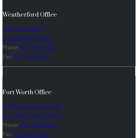
Weatherford Office
126 Hogle Street
Weatherford, 76086
Phone:
(817) 594-2161
Fax:
(817) 594-2160
Fort Worth Office
909 W. Magnolia Ave. #6
Fort Worth, Texas 76104
Phone:
(817) 406-8665
Fax:
(817) 887-3822