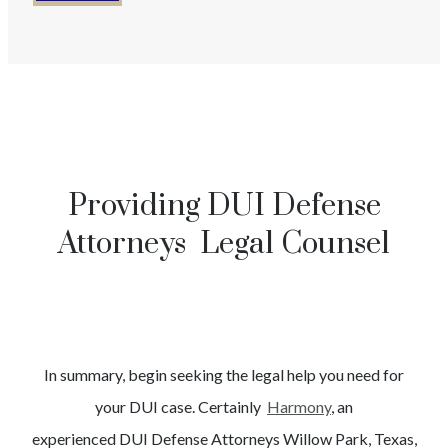
Providing DUI Defense
Attorneys Legal Counsel
In summary, begin seeking the legal help you need for
your
DUI
case. Certainly
Harmony
, an
experienced
DUI
Defense Attorneys
Willow Park
, Texas,