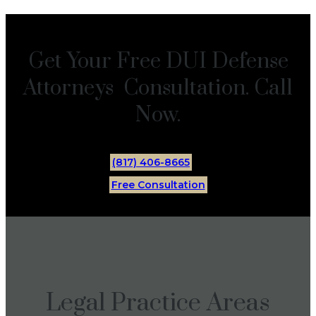
Get Your Free DUI Defense
Attorneys Consultation. Call
Now.
(817) 406-8665
Free Consultation
Legal Practice Areas