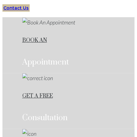
Contact Us
BOOK AN
Appointment
GET A FREE
Consultation