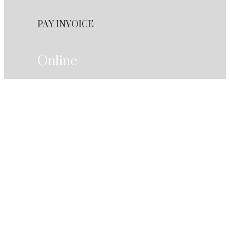
PAY INVOICE
Online