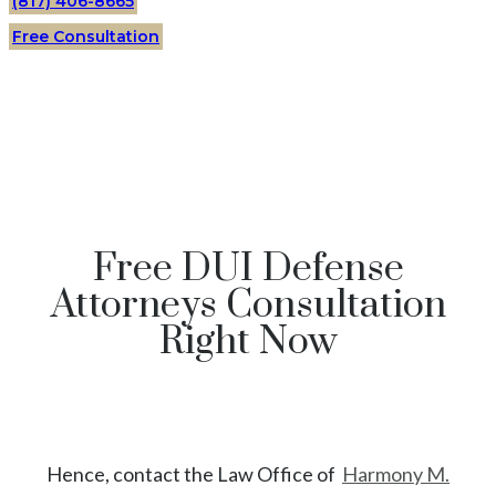
(817) 406-8665
Free Consultation
Free DUI Defense
Attorneys Consultation
Right Now
Hence, contact the Law Office of
Harmony M.