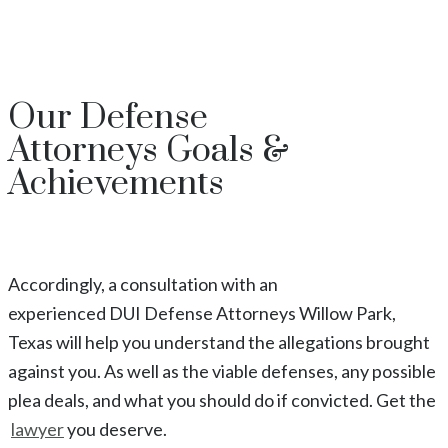
Our
Defense
Attorneys
Goals &
Achievements
Accordingly, a consultation with an
experienced
DUI
Defense Attorneys
Willow Park
,
Texas
will help you understand the allegations brought
against you. As well as the viable defenses, any possible
plea deals, and what you should do if convicted. Get the
lawyer
you deserve.