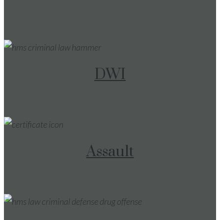
DWI
Assault