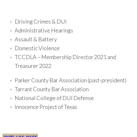
Driving Crimes & DUI
Administrative Hearings
Assault & Battery
Domestic Violence
TCCDLA – Membership Director 2021 and
Treasurer 2022
Parker County Bar Association (past-president)
Tarrant County Bar Association
National College of DUI Defense
Innocence Project of Texas