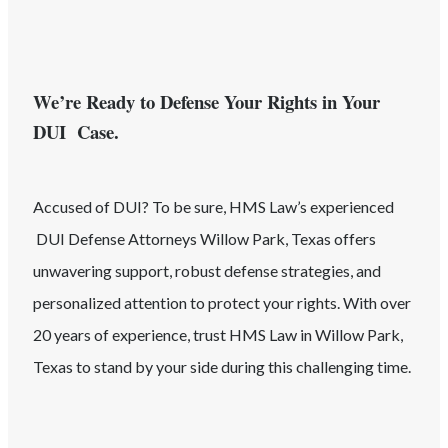
We’re Ready to Defense Your Rights in Your
DUI Case.
Accused of
DUI
? To be sure, HMS Law’s experienced
DUI
Defense Attorneys
Willow Park
, Texas
offers
unwavering support, robust defense strategies, and
personalized attention to protect your rights. With over
20 years of experience, trust HMS Law in
Willow Park
,
Texas
to stand by your side during this challenging time.