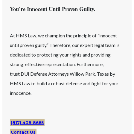
You’re Innocent Until Proven Guilty.
At HMS Law, we champion the principle of “innocent
until proven guilty.” Therefore, our expert legal team is
dedicated to protecting your rights and providing
strong, effective representation. Furthermore,
trust
DUI
Defense Attorneys
Willow Park
, Texas
by
HMS Law to build a robust defense and fight for your
innocence.
(817) 406-8665
Contact Us