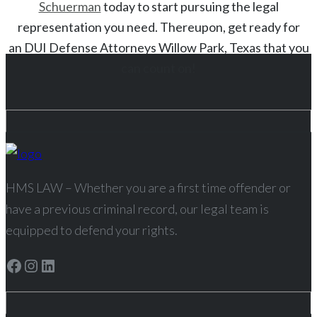
Schuerman
today to start
pursuing the legal
representation you need. Thereupon, get ready for
an
DUI
Defense Attorneys
Willow Park
, Texas
that you
can count on!
HMS LAW – Whether you are a first time offender or
have a previous criminal record, our legal team is
equipped to defend your rights.
Facebook
Instagram
LinkedIn