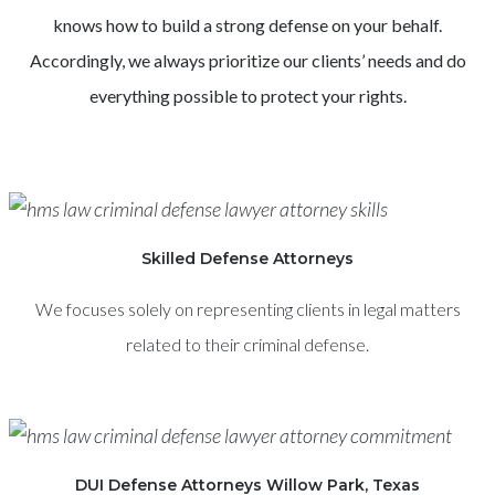
knows how to build a strong defense on your behalf.
Accordingly, we always prioritize our clients’ needs and do
everything possible to protect your rights.
Skilled Defense Attorneys
We focuses solely on representing clients in legal matters
related to their criminal defense.
DUI Defense Attorneys Willow Park, Texas