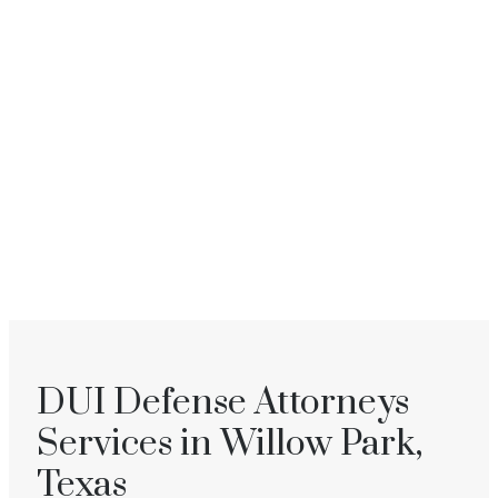
DUI Defense Attorneys
Services in Willow Park,
Texas