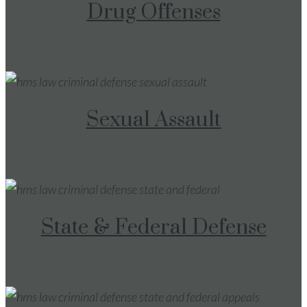
Drug Offenses
Sexual Assault
State & Federal Defense