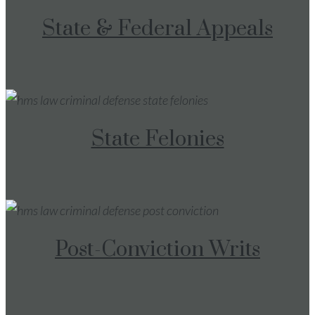
State & Federal Appeals
State Felonies
Post-Conviction Writs