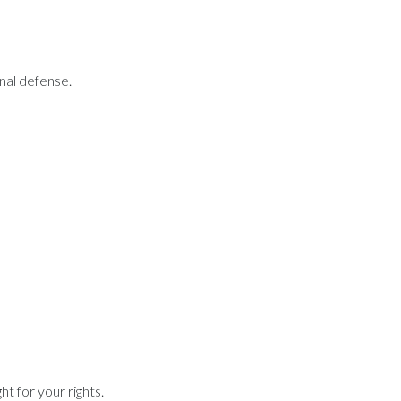
inal defense.
t for your rights.