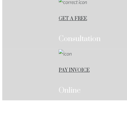
GET A FREE
Consultation
PAY INVOICE
Online