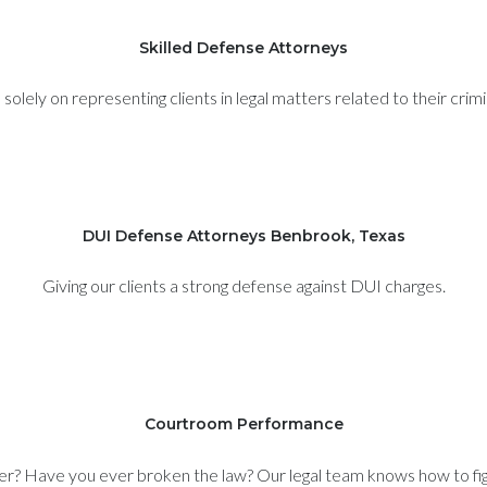
Skilled Defense Attorneys
olely on representing clients in legal matters related to their crim
DUI Defense Attorneys Benbrook, Texas
Giving our clients a strong defense against DUI charges.
Courtroom Performance
er? Have you ever broken the law? Our legal team knows how to figh