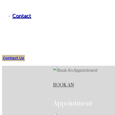
Criminal Defense Benbrook, Texas
Contact
Serving all of
Benbrook
, Texas
and surrounding areas
Attorneys
Benbrook
Services
Protect your future with 
Contact Us
BOOK AN
Appointment