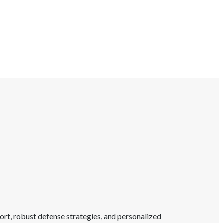
rt, robust defense strategies, and personalized