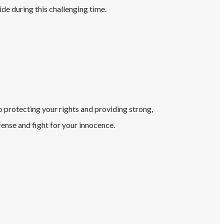
ide during this challenging time.
o protecting your rights and providing strong,
ense and fight for your innocence.