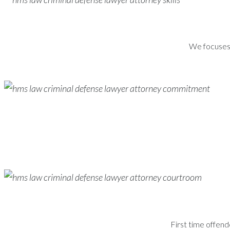
We focuses s
First time offend