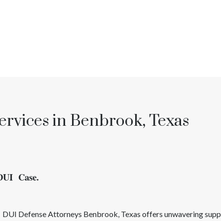
ervices in Benbrook, Texas
 DUI Case.
d
DUI
Defense Attorneys
Benbrook
, Texas
offers unwavering suppo