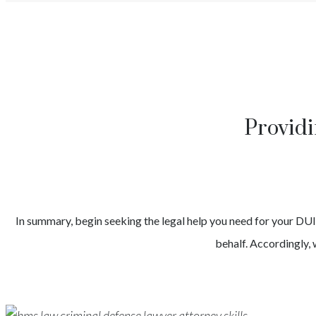
Providi
In summary, begin seeking the legal help you need for your
DU
behalf. Accordingly, 