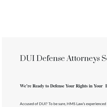
DUI Defense Attorneys S
We’re Ready to Defense Your Rights in Your
Accused of
DUI
? To be sure, HMS Law’s experience