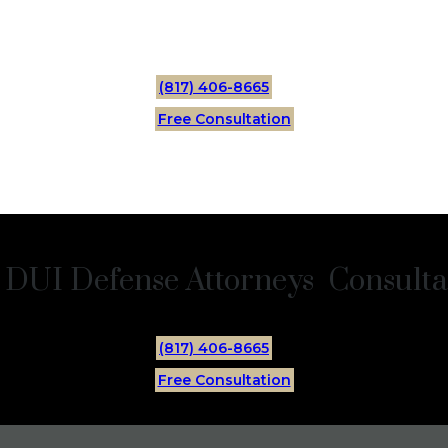
(817) 406-8665
Free Consultation
 DUI Defense Attorneys Consultat
(817) 406-8665
Free Consultation