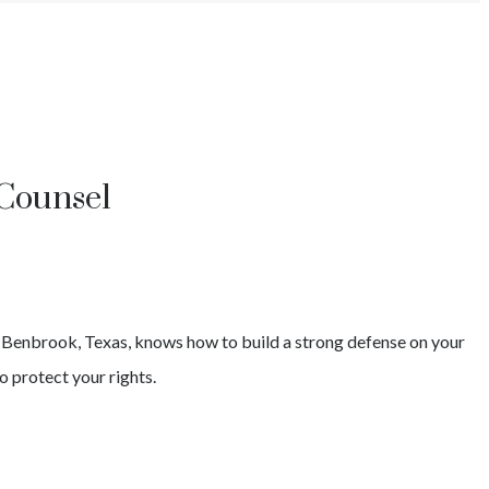
 Counsel
s
Benbrook
, Texas, knows how to build a strong defense on your
o protect your rights.