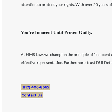
attention to protect your rights. With over 20 years 
You’re Innocent Until Proven Guilty.
At HMS Law, we champion the principle of “innocent unt
effective representation. Furthermore, trust
DUI
Defe
(817) 406-8665
Contact Us