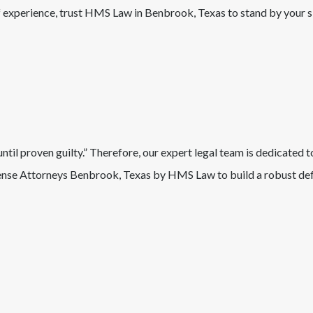
of experience, trust HMS Law in
Benbrook
, Texas
to stand by your s
il proven guilty.” Therefore, our expert legal team is dedicated t
nse Attorneys
Benbrook
, Texas
by HMS Law to build a robust def