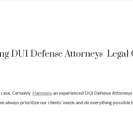
ng DUI Defense Attorneys Legal
I
case. Certainly
Harmony
, an experienced
DUI
Defense Attorney
we always prioritize our clients’ needs and do everything possible t