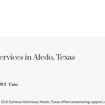
rvices in Aledo, Texas
 DUI Case.
d
DUI
Defense Attorneys
Aledo
, Texas
offers unwavering support, 