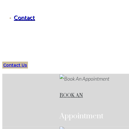
Criminal Defense Aledo, Texas
Contact
Serving all of
Aledo
, Texas
and surrounding areas
Over
Attorneys
Aledo
Services
Protect your future with an 
Contact Us
BOOK AN
Appointment