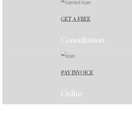
GET A FREE
Consultation
PAY INVOICE
Online