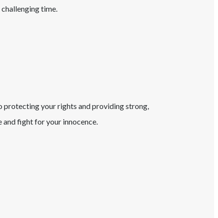
 challenging time.
o protecting your rights and providing strong,
and fight for your innocence.