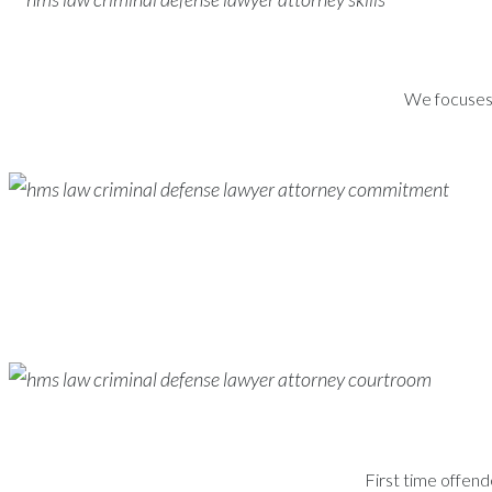
We focuses s
First time offend