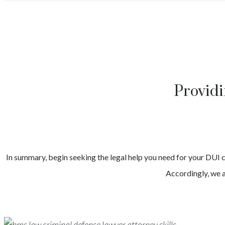
Providi
In summary, begin seeking the legal help you need for your
DUI
Accordingly, we a