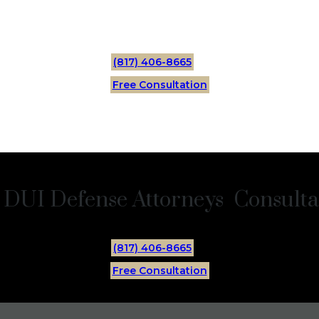
(817) 406-8665
Free Consultation
 DUI Defense Attorneys Consultat
(817) 406-8665
Free Consultation