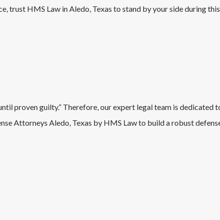
nce, trust HMS Law in
Aledo
, Texas
to stand by your side during this
il proven guilty.” Therefore, our expert legal team is dedicated t
nse Attorneys
Aledo
, Texas
by HMS Law to build a robust defense 