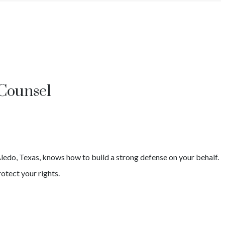
 Counsel
ledo
, Texas, knows how to build a strong defense on your behalf.
otect your rights.