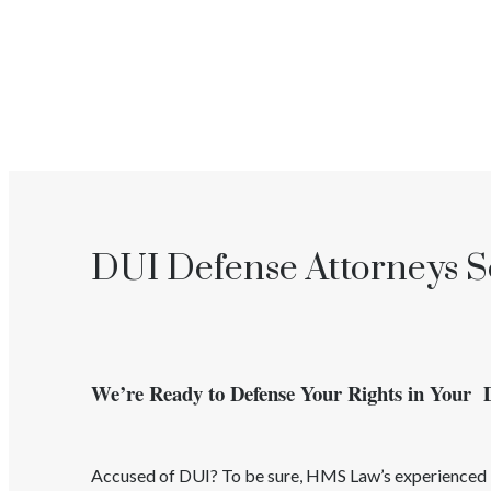
DUI Defense Attorneys Se
We’re Ready to Defense Your Rights in Your
Accused of
DUI
? To be sure, HMS Law’s experience