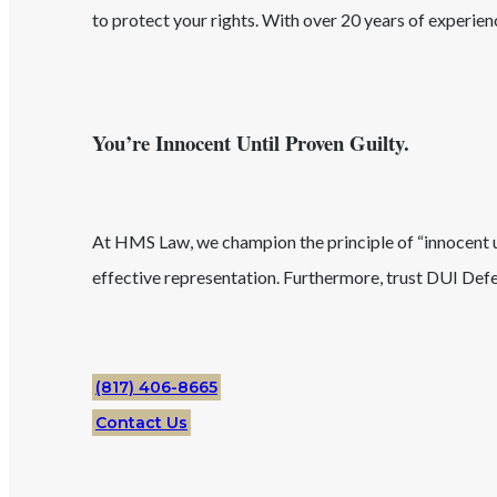
to protect your rights. With over 20 years of experie
You’re Innocent Until Proven Guilty.
At HMS Law, we champion the principle of “innocent unt
effective representation. Furthermore, trust
DUI
Defe
(817) 406-8665
Contact Us