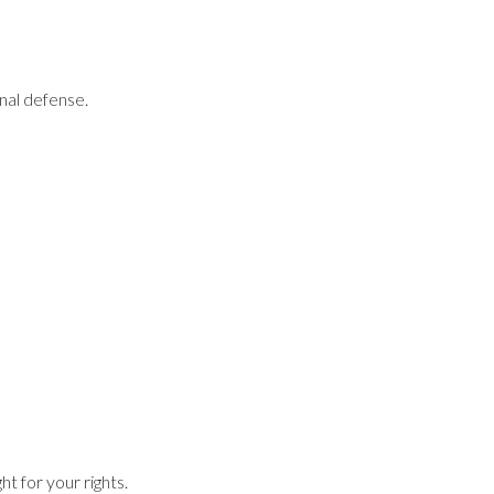
inal defense.
t for your rights.