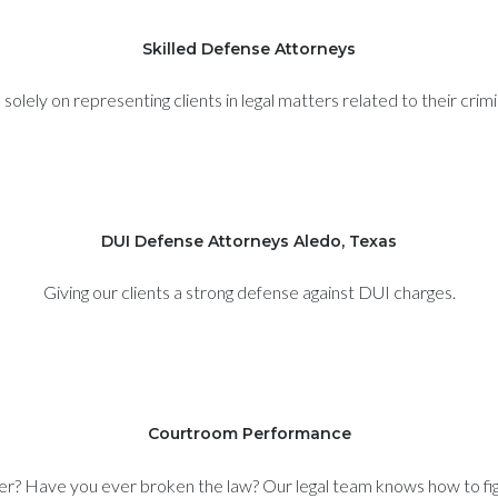
Skilled Defense Attorneys
olely on representing clients in legal matters related to their crim
DUI Defense Attorneys Aledo, Texas
Giving our clients a strong defense against DUI charges.
Courtroom Performance
er? Have you ever broken the law? Our legal team knows how to figh