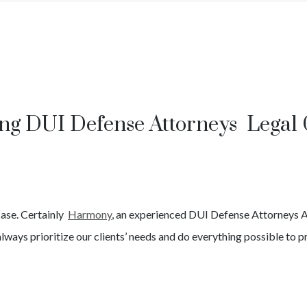
ng DUI Defense Attorneys Legal
case. Certainly
Harmony
, an experienced
DUI
Defense Attorneys
A
lways prioritize our clients’ needs and do everything possible to pr