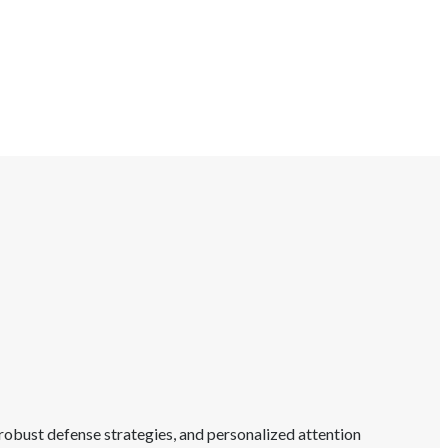
robust defense strategies, and personalized attention