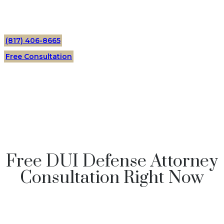
(817) 406-8665
Free Consultation
Free DUI Defense Attorney
Consultation Right Now