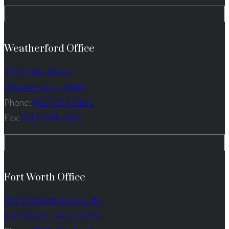
Weatherford Office
126 Hogle Street
Weatherford, 76086
Phone:
(817) 594-2161
Fax:
(817) 594-2160
Fort Worth Office
909 W. Magnolia Ave. #6
Fort Worth, Texas 76104