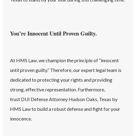
You’re Innocent Until Proven Guilty.
At HMS Law, we champion the principle of “innocent
until proven guilty.” Therefore, our expert legal team is
dedicated to protecting your rights and providing
strong, effective representation. Furthermore,
trust
DUI
Defense Attorney
Hudson Oaks
, Texas
by
HMS Law to build a robust defense and fight for your
innocence.