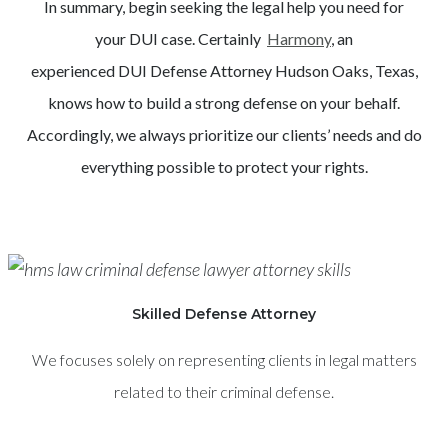
In summary, begin seeking the legal help you need for
your
DUI
case. Certainly
Harmony
, an
experienced
DUI
Defense Attorney
Hudson Oaks
, Texas,
knows how to build a strong defense on your behalf.
Accordingly, we always prioritize our clients’ needs and do
everything possible to protect your rights.
Skilled Defense Attorney
We focuses solely on representing clients in legal matters
related to their criminal defense.