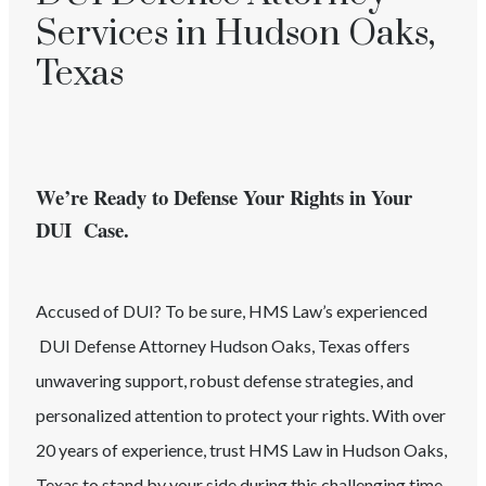
Services in Hudson Oaks,
Texas
We’re Ready to Defense Your Rights in Your
DUI Case.
Accused of
DUI
? To be sure, HMS Law’s experienced
DUI
Defense Attorney
Hudson Oaks
, Texas
offers
unwavering support, robust defense strategies, and
personalized attention to protect your rights. With over
20 years of experience, trust HMS Law in
Hudson Oaks
,
Texas
to stand by your side during this challenging time.