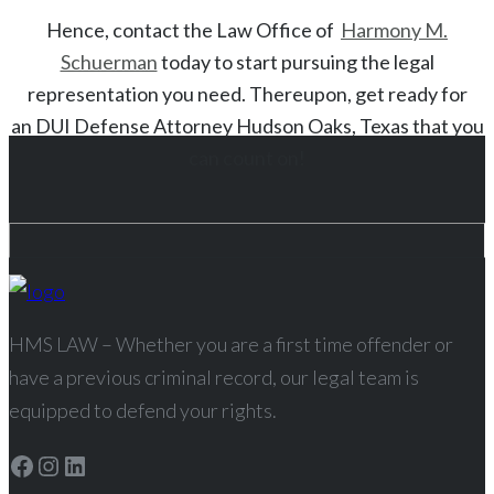
Hence, contact the Law Office of
Harmony M.
Schuerman
today to start
pursuing the legal
representation you need. Thereupon, get ready for
an
DUI
Defense Attorney
Hudson Oaks
, Texas
that you
can count on!
HMS LAW – Whether you are a first time offender or
have a previous criminal record, our legal team is
equipped to defend your rights.
Facebook
Instagram
LinkedIn