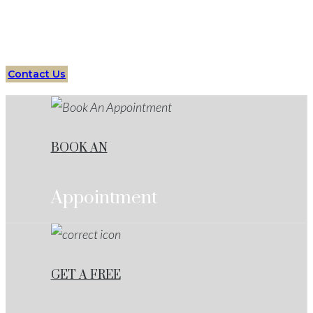
Your Trusted Partner in Criminal Defense Cases
Contact Us
BOOK AN
Appointment
GET A FREE