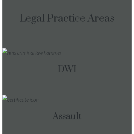
Legal Practice Areas
DWI
Assault