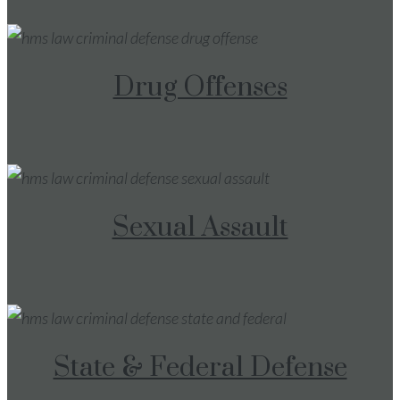
Drug Offenses
Sexual Assault
State & Federal Defense