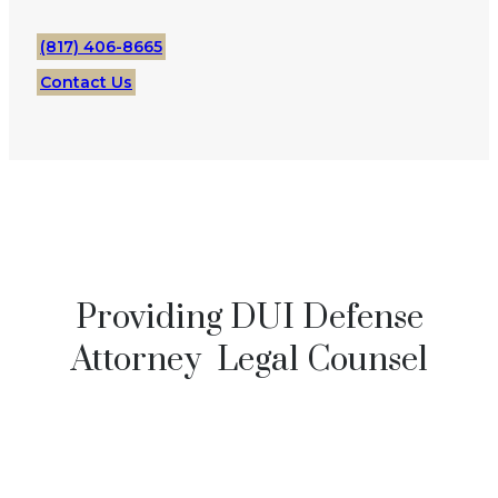
(817) 406-8665
Contact Us
Providing DUI Defense
Attorney Legal Counsel