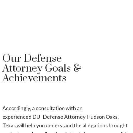
Our
Defense
Attorney
Goals &
Achievements
Accordingly, a consultation with an
experienced
DUI
Defense Attorney
Hudson Oaks
,
Texas
will help you understand the allegations brought