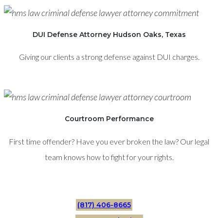
DUI Defense Attorney Hudson Oaks, Texas
Giving our clients a strong defense against DUI charges.
Courtroom Performance
First time offender? Have you ever broken the law? Our legal
team knows how to fight for your rights.
(817) 406-8665