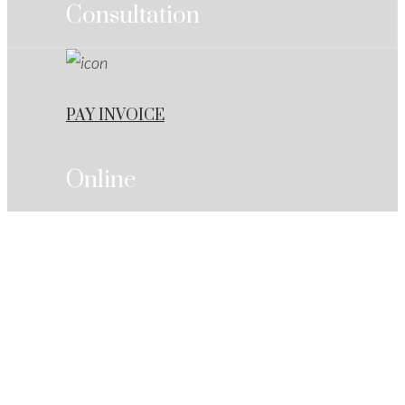
Consultation
PAY INVOICE
Online