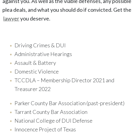
against you. As well as the viable defenses, any possible
plea deals, and what you should do if convicted. Get the
lawyer
you deserve.
Driving Crimes & DUI
Administrative Hearings
Assault & Battery
Domestic Violence
TCCDLA – Membership Director 2021 and
Treasurer 2022
Parker County Bar Association (past-president)
Tarrant County Bar Association
National College of DUI Defense
Innocence Project of Texas