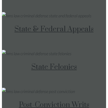
State & Federal Appeals
State Felonies
Post-Conviction Writs