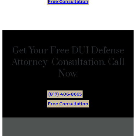
Free Consultation
Get Your Free DUI Defense
Attorney Consultation. Call
Now.
(817) 406-8665
Free Consultation