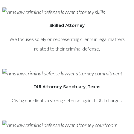
Skilled Attorney
We focuses solely on representing clients in legal matters
related to their criminal defense.
DUI Attorney Sanctuary, Texas
Giving our clients a strong defense against DUI charges.