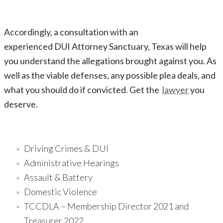
Accordingly, a consultation with an
experienced
DUI
Attorney
Sanctuary
, Texas
will help
you understand the allegations brought against you. As
well as the viable defenses, any possible plea deals, and
what you should do if convicted. Get the
lawyer
you
deserve.
Driving Crimes & DUI
Administrative Hearings
Assault & Battery
Domestic Violence
TCCDLA – Membership Director 2021 and
Treasurer 2022