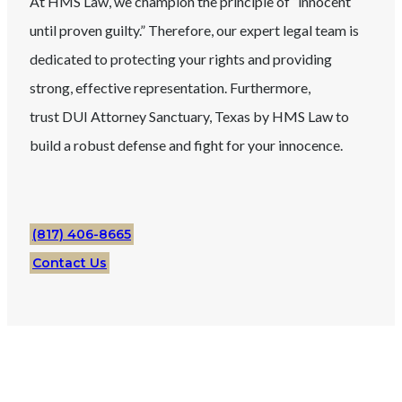
At HMS Law, we champion the principle of “innocent
until proven guilty.” Therefore, our expert legal team is
dedicated to protecting your rights and providing
strong, effective representation. Furthermore,
trust
DUI
Attorney
Sanctuary
, Texas
by HMS Law to
build a robust defense and fight for your innocence.
(817) 406-8665
Contact Us