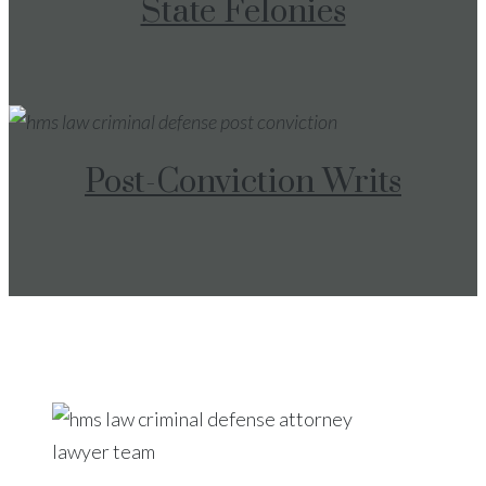
State Felonies
Post-Conviction Writs