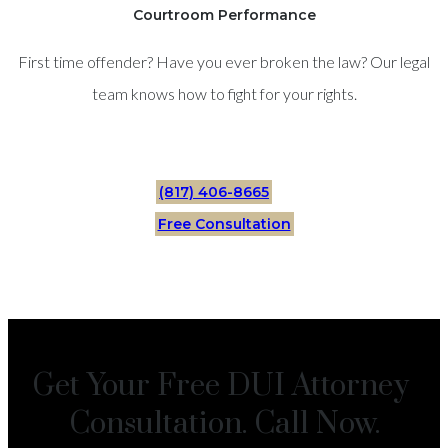
Courtroom Performance
First time offender? Have you ever broken the law? Our legal
team knows how to fight for your rights.
(817) 406-8665
Free Consultation
Get Your Free DUI Attorney
Consultation. Call Now.