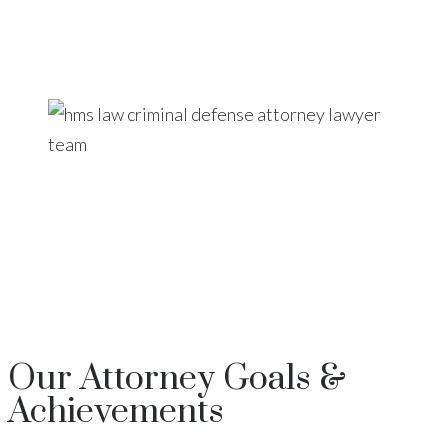
Our
Attorney
Goals &
Achievements