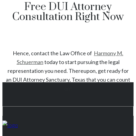
Free DUI Attorney
Consultation Right Now
Hence, contact the Law Office of
Harmony M.
Schuerman
today to start
pursuing the legal
representation you need. Thereupon, get ready for
an
DUI
Attorney
Sanctuary
, Texas
that you can count
on!