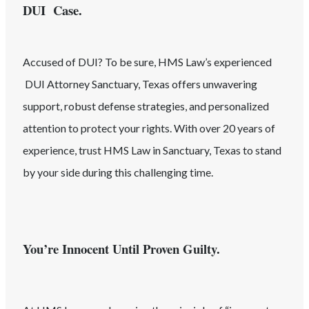
DUI Case.
Accused of
DUI
? To be sure, HMS Law’s experienced
DUI
Attorney
Sanctuary
, Texas
offers unwavering
support, robust defense strategies, and personalized
attention to protect your rights. With over 20 years of
experience, trust HMS Law in
Sanctuary
, Texas
to stand
by your side during this challenging time.
You’re Innocent Until Proven Guilty.