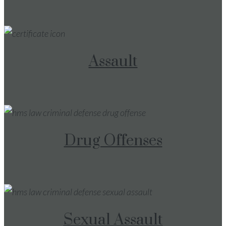
Assault
Drug Offenses
Sexual Assault