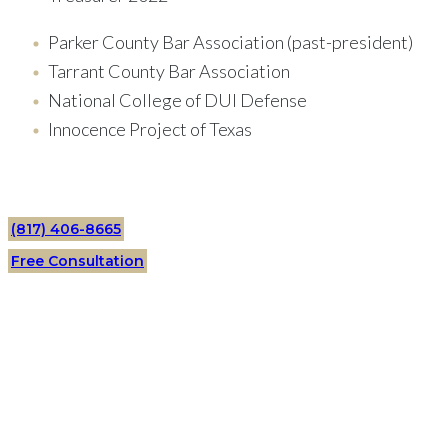
Parker County Bar Association (past-president)
Tarrant County Bar Association
National College of DUI Defense
Innocence Project of Texas
(817) 406-8665
Free Consultation