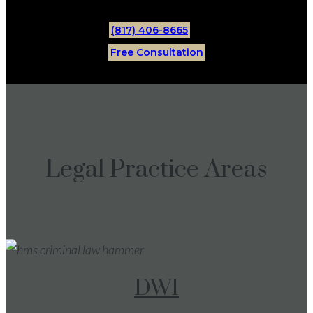
(817) 406-8665
Free Consultation
Legal Practice Areas
DWI