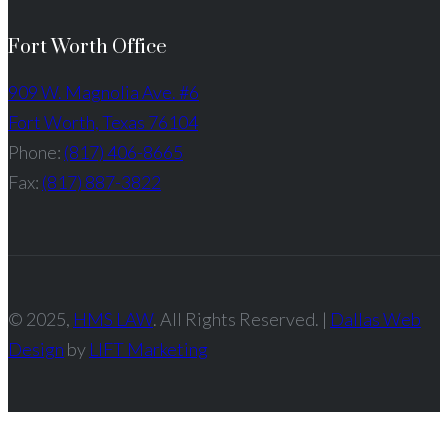
Fort Worth Office
909 W. Magnolia Ave. #6
Fort Worth, Texas 76104
Phone:
(817) 406-8665
Fax:
(817) 887-3822
© 2025,
HMS LAW
. All Rights Reserved. |
Dallas Web
Design
by
LIFT Marketing