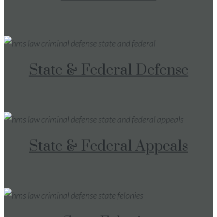
State & Federal Defense
State & Federal Appeals