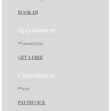
BOOK AN
Appointment
GET A FREE
Consultation
PAY INVOICE