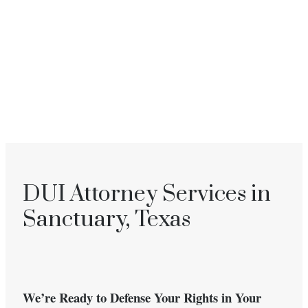
DUI Attorney Services in
Sanctuary, Texas
We’re Ready to Defense Your Rights in Your