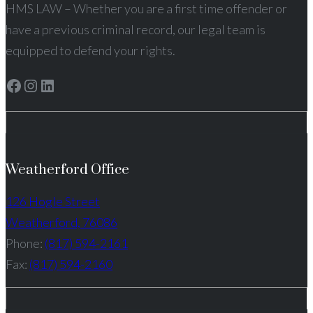
HMS LAW – Whether you are a first time offender or
have a previous criminal record, our legal team is
equipped to defend your rights.
Facebook
Instagram
LinkedIn
Weatherford Office
126 Hogle Street
Weatherford, 76086
Phone:
(817) 594-2161
Fax:
(817) 594-2160