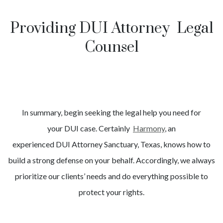
Providing DUI Attorney Legal
Counsel
In summary, begin seeking the legal help you need for
your
DUI
case. Certainly
Harmony
, an
experienced
DUI
Attorney
Sanctuary
, Texas, knows how to
build a strong defense on your behalf. Accordingly, we always
prioritize our clients’ needs and do everything possible to
protect your rights.