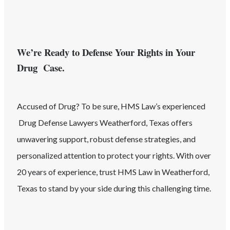
We’re Ready to Defense Your Rights in Your
Drug Case.
Accused of
Drug
? To be sure, HMS Law’s experienced
Drug
Defense Lawyers
Weatherford
, Texas
offers
unwavering support, robust defense strategies, and
personalized attention to protect your rights. With over
20 years of experience, trust HMS Law in
Weatherford
,
Texas
to stand by your side during this challenging time.