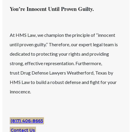
You’re Innocent Until Proven Guilty.
At HMS Law, we champion the principle of “innocent
until proven guilty.” Therefore, our expert legal team is
dedicated to protecting your rights and providing
strong, effective representation. Furthermore,
trust
Drug
Defense Lawyers
Weatherford
, Texas
by
HMS Law to build a robust defense and fight for your
innocence.
(817) 406-8665
Contact Us