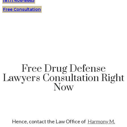
(817) 406-8665
Free Consultation
Free Drug Defense
Lawyers Consultation Right
Now
Hence, contact the Law Office of
Harmony M.