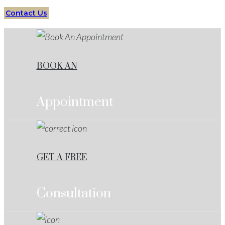
Contact Us
BOOK AN
Appointment
GET A FREE
Consultation