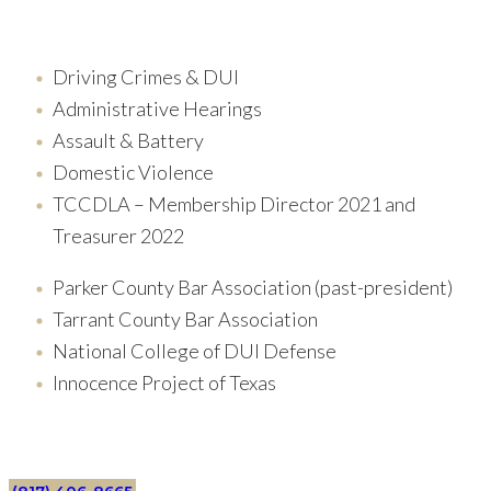
Driving Crimes & DUI
Administrative Hearings
Assault & Battery
Domestic Violence
TCCDLA – Membership Director 2021 and
Treasurer 2022
Parker County Bar Association (past-president)
Tarrant County Bar Association
National College of DUI Defense
Innocence Project of Texas