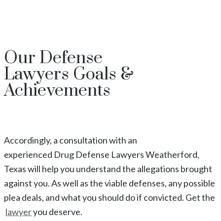
Our
Defense
Lawyers
Goals &
Achievements
Accordingly, a consultation with an
experienced
Drug
Defense Lawyers
Weatherford
,
Texas
will help you understand the allegations brought
against you. As well as the viable defenses, any possible
plea deals, and what you should do if convicted. Get the
lawyer
you deserve.