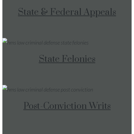
State & Federal Appeals
State Felonies
Post-Conviction Writs