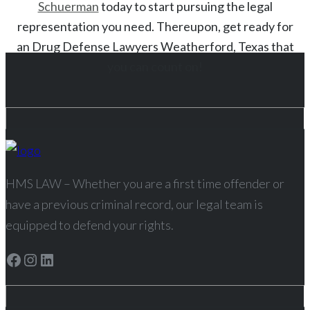
Schuerman
today to start
pursuing the legal
representation you need. Thereupon, get ready for
an
Drug
Defense Lawyers
Weatherford
, Texas
that
you can count on!
HMS LAW – Whether you are a first time offender or
have a previous criminal record, our legal team is
equipped to defend your rights.
Facebook
Instagram
LinkedIn