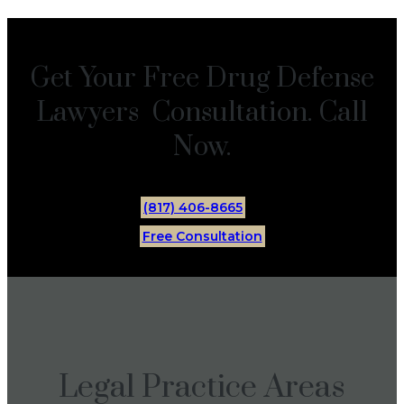
Get Your Free Drug Defense
Lawyers Consultation. Call
Now.
(817) 406-8665
Free Consultation
Legal Practice Areas