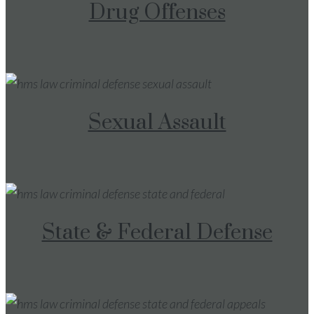
Drug Offenses
Sexual Assault
State & Federal Defense