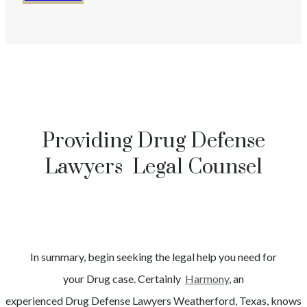
Providing Drug Defense
Lawyers Legal Counsel
In summary, begin seeking the legal help you need for
your
Drug
case. Certainly
Harmony
, an
experienced
Drug
Defense Lawyers
Weatherford
, Texas, knows