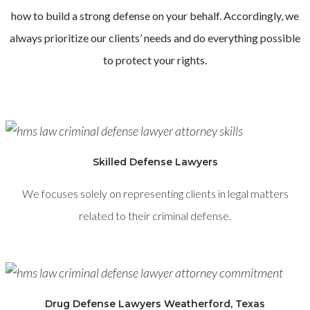
how to build a strong defense on your behalf. Accordingly, we
always prioritize our clients’ needs and do everything possible
to protect your rights.
Skilled Defense Lawyers
We focuses solely on representing clients in legal matters
related to their criminal defense.
Drug Defense Lawyers Weatherford, Texas