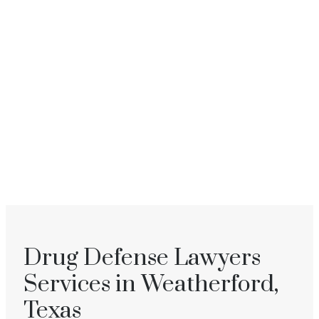
Drug Defense Lawyers
Services in Weatherford,
Texas