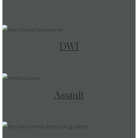
DWI
Assault