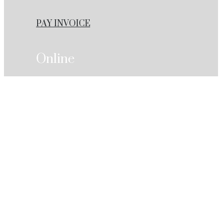
PAY INVOICE
Online