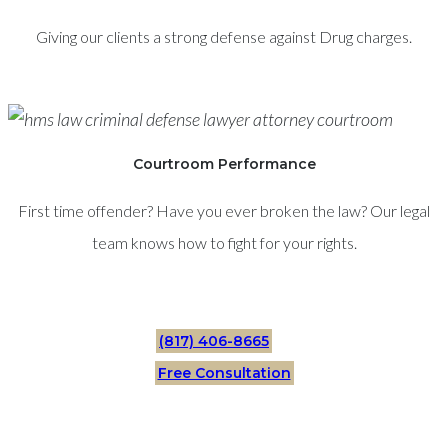
Giving our clients a strong defense against Drug charges.
Courtroom Performance
First time offender? Have you ever broken the law? Our legal
team knows how to fight for your rights.
(817) 406-8665
Free Consultation