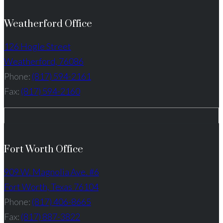
Weatherford Office
126 Hogle Street
Weatherford, 76086
Phone:
(817) 594-2161
Fax:
(817) 594-2160
Fort Worth Office
909 W. Magnolia Ave. #6
Fort Worth, Texas 76104
Phone:
(817) 406-8665
Fax:
(817) 887-3822