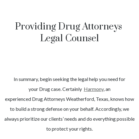
Providing Drug Attorneys
Legal Counsel
In summary, begin seeking the legal help you need for
your
Drug
case. Certainly
Harmony
, an
experienced
Drug
Attorneys
Weatherford
, Texas, knows how
to build a strong defense on your behalf. Accordingly, we
always prioritize our clients’ needs and do everything possible
to protect your rights.