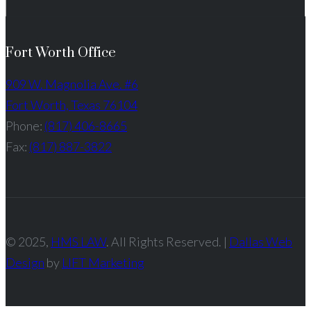
Fort Worth Office
909 W. Magnolia Ave. #6
Fort Worth, Texas 76104
Phone:
(817) 406-8665
Fax:
(817) 887-3822
© 2025,
HMS LAW
. All Rights Reserved. |
Dallas Web
Design
by
LIFT Marketing