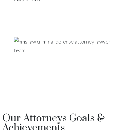
Our
Attorneys
Goals &
Achievements