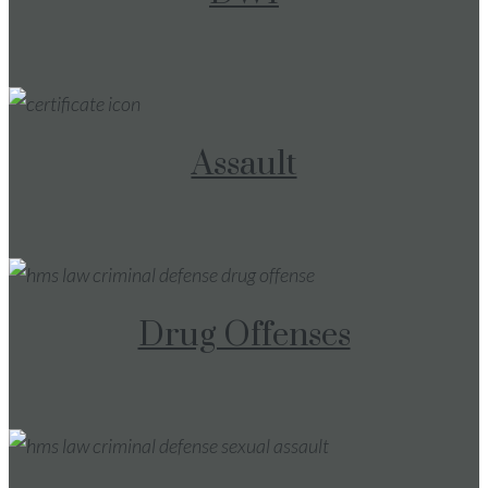
Assault
Drug Offenses