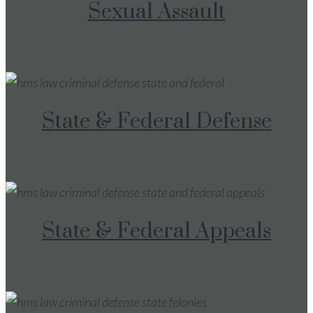
Sexual Assault
State & Federal Defense
State & Federal Appeals