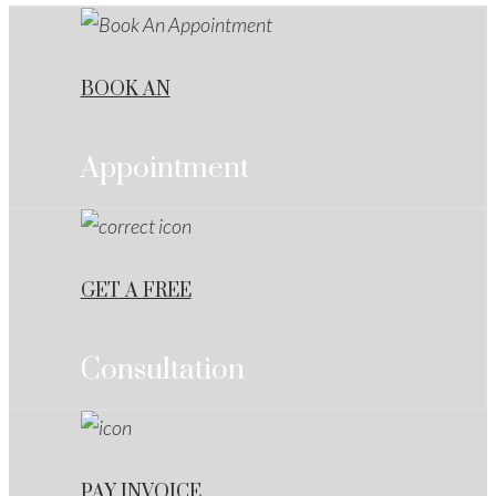
BOOK AN
Appointment
GET A FREE
Consultation
PAY INVOICE