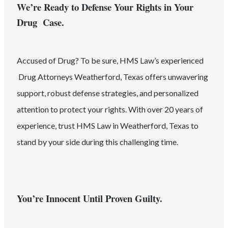
We’re Ready to Defense Your Rights in Your
Drug Case.
Accused of
Drug
? To be sure, HMS Law’s experienced
Drug
Attorneys
Weatherford
, Texas
offers unwavering
support, robust defense strategies, and personalized
attention to protect your rights. With over 20 years of
experience, trust HMS Law in
Weatherford
, Texas
to
stand by your side during this challenging time.
You’re Innocent Until Proven Guilty.