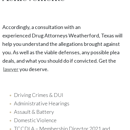
Accordingly, a consultation with an
experienced
Drug
Attorneys
Weatherford
, Texas
will
help you understand the allegations brought against
you. As well as the viable defenses, any possible plea
deals, and what you should do if convicted. Get the
lawyer
you deserve.
Driving Crimes & DUI
Administrative Hearings
Assault & Battery
Domestic Violence
TCCDLA – Membership Director 2021 and