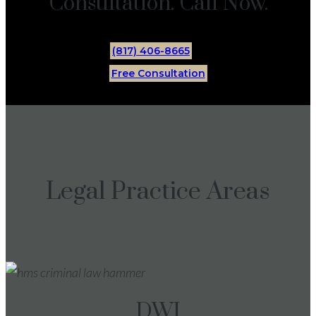
Consultation. Call Now.
(817) 406-8665
Free Consultation
Legal Practice Areas
DWI