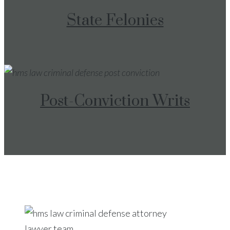
State Felonies
Post-Conviction Writs