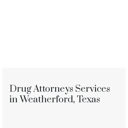
Drug Attorneys Services
in Weatherford, Texas