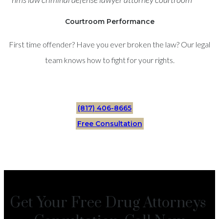
Courtroom Performance
First time offender? Have you ever broken the law? Our legal
team knows how to fight for your rights.
(817) 406-8665
Free Consultation
Get Your Free Drug Attorneys