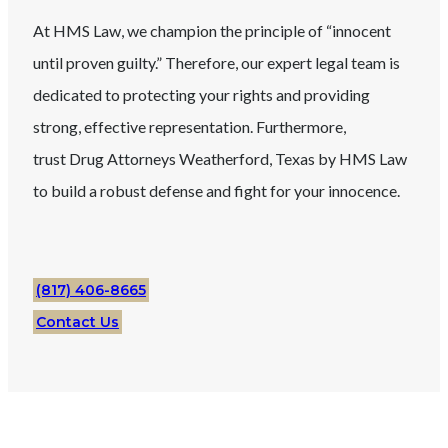
At HMS Law, we champion the principle of “innocent
until proven guilty.” Therefore, our expert legal team is
dedicated to protecting your rights and providing
strong, effective representation. Furthermore,
trust
Drug
Attorneys
Weatherford
, Texas
by HMS Law
to build a robust defense and fight for your innocence.
(817) 406-8665
Contact Us