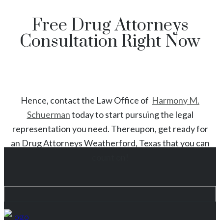
Free Drug Attorneys
Consultation Right Now
Hence, contact the Law Office of
Harmony M.
Schuerman
today to start
pursuing the legal
representation you need. Thereupon, get ready for
an
Drug
Attorneys
Weatherford
, Texas
that you can
count on!