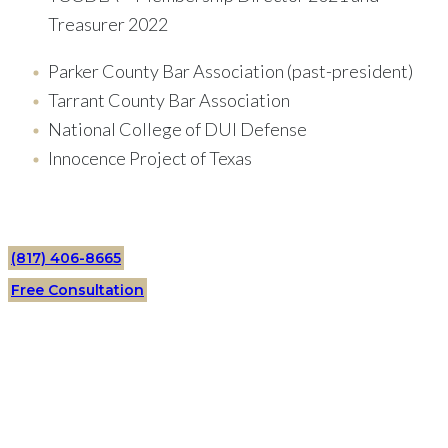
Treasurer 2022
Parker County Bar Association (past-president)
Tarrant County Bar Association
National College of DUI Defense
Innocence Project of Texas
(817) 406-8665
Free Consultation