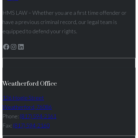
HMS LAW – Whether you are a first time offender or
have a previous criminal record, our legal team is
equipped to defend your rights.
Facebook
Instagram
LinkedIn
Weatherford Office
126 Hogle Street
Weatherford, 76086
Phone:
(817) 594-2161
Fax:
(817) 594-2160