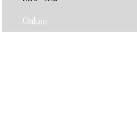
Online