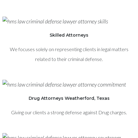
Skilled Attorneys
We focuses solely on representing clients in legal matters
related to their criminal defense.
Drug Attorneys Weatherford, Texas
Giving our clients a strong defense against Drug charges.