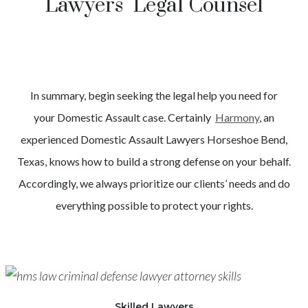
Lawyers Legal Counsel
In summary, begin seeking the legal help you need for
your
Domestic Assault
case. Certainly
Harmony
, an
experienced
Domestic Assault
Lawyers
Horseshoe Bend
,
Texas, knows how to build a strong defense on your behalf.
Accordingly, we always prioritize our clients’ needs and do
everything possible to protect your rights.
Skilled Lawyers