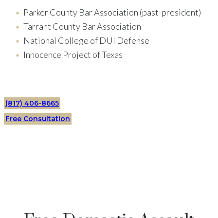
Parker County Bar Association (past-president)
Tarrant County Bar Association
National College of DUI Defense
Innocence Project of Texas
(817) 406-8665
Free Consultation