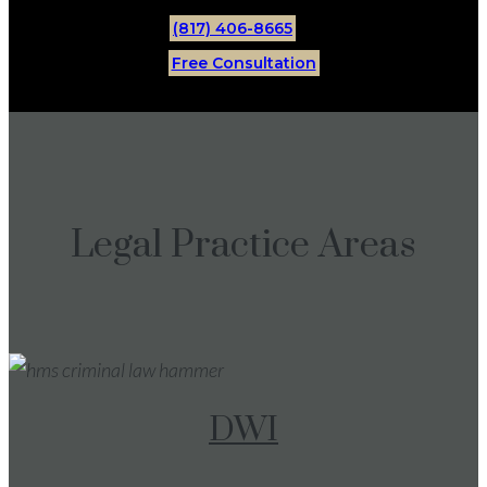
(817) 406-8665
Free Consultation
Legal Practice Areas
DWI