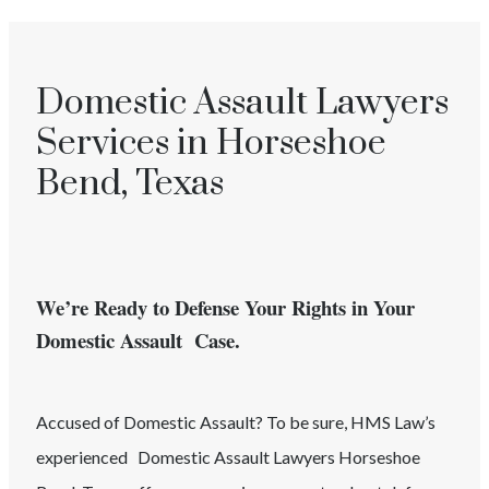
Domestic Assault Lawyers
Services in Horseshoe
Bend, Texas
We’re Ready to Defense Your Rights in Your
Domestic Assault Case.
Accused of
Domestic Assault
? To be sure, HMS Law’s
experienced
Domestic Assault
Lawyers
Horseshoe