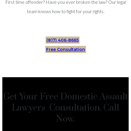
First time offender? Have you ever broken the law? Our legal
team knows how to fight for your rights.
(817) 406-8665
Free Consultation
Get Your Free Domestic Assault
Lawyers Consultation. Call
Now.