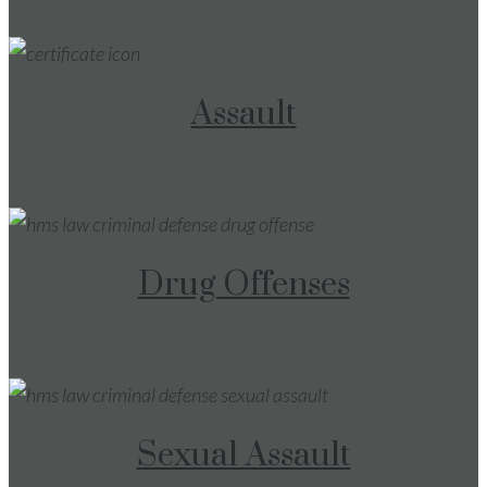
Assault
Drug Offenses
Sexual Assault