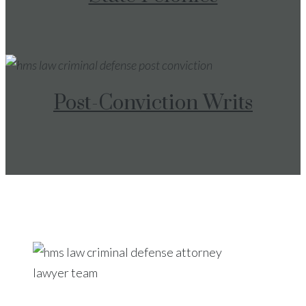
Post-Conviction Writs