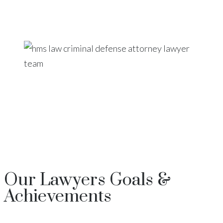
Our
Lawyers
Goals &
Achievements