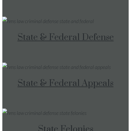
State & Federal Defense
State & Federal Appeals
State Felonies