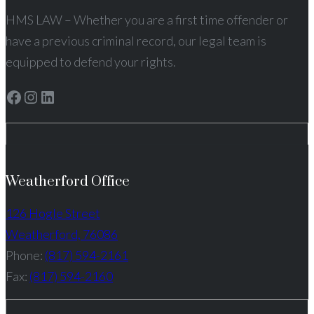
HMS LAW – Whether you are a first time offender or
have a previous criminal record, our legal team is
equipped to defend your rights.
Facebook
Instagram
LinkedIn
Weatherford Office
126 Hogle Street
Weatherford, 76086
Phone:
(817) 594-2161
Fax:
(817) 594-2160