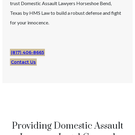
trust
Domestic Assault
Lawyers
Horseshoe Bend
,
Texas
by HMS Law to build a robust defense and fight
for your innocence.
(817) 406-8665
Contact Us
Providing Domestic Assault