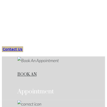
Protect your future with an expert
Domestic
Assault
Lawyers
Horseshoe Bend
Your Trusted Partner in Criminal Defense Cases
Contact Us
BOOK AN
Appointment