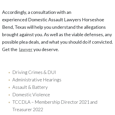
Accordingly, a consultation with an
experienced
Domestic Assault
Lawyers
Horseshoe
Bend
, Texas
will help you understand the allegations
brought against you. As well as the viable defenses, any
possible plea deals, and what you should do if convicted.
Get the
lawyer
you deserve.
Driving Crimes & DUI
Administrative Hearings
Assault & Battery
Domestic Violence
TCCDLA – Membership Director 2021 and
Treasurer 2022