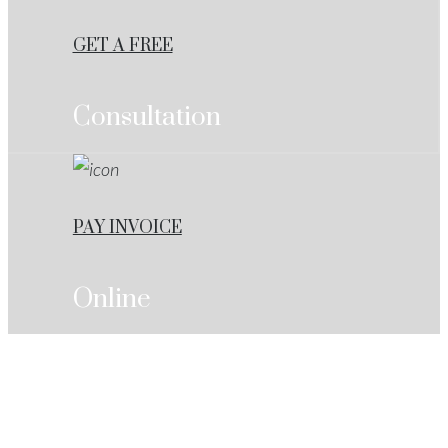
GET A FREE
Consultation
PAY INVOICE
Online