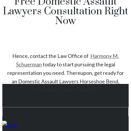
Free Domestic Assault
Lawyers Consultation Right
Now
Hence, contact the Law Office of
Harmony M.
Schuerman
today to start
pursuing the legal
representation you need. Thereupon, get ready for
an
Domestic Assault
Lawyers
Horseshoe Bend
,
Texas
that you can count on!