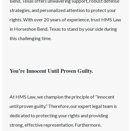
Bend
, Texas
offers unwavering support, robust defense
strategies, and personalized attention to protect your
rights. With over 20 years of experience, trust HMS Law
in
Horseshoe Bend
, Texas
to stand by your side during
this challenging time.
You’re Innocent Until Proven Guilty.
At HMS Law, we champion the principle of “innocent
until proven guilty.” Therefore, our expert legal team is
dedicated to protecting your rights and providing
strong, effective representation. Furthermore,