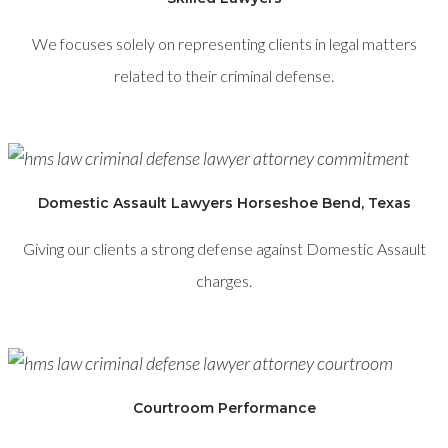
We focuses solely on representing clients in legal matters
related to their criminal defense.
Domestic Assault Lawyers Horseshoe Bend, Texas
Giving our clients a strong defense against Domestic Assault
charges.
Courtroom Performance