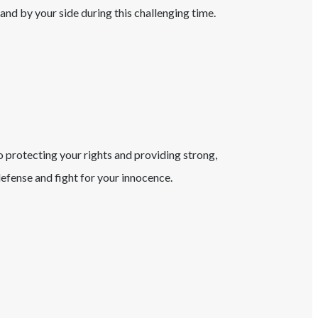
tand by your side during this challenging time.
o protecting your rights and providing strong,
fense and fight for your innocence.