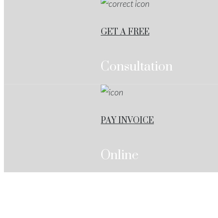
GET A FREE
Consultation
PAY INVOICE
Online