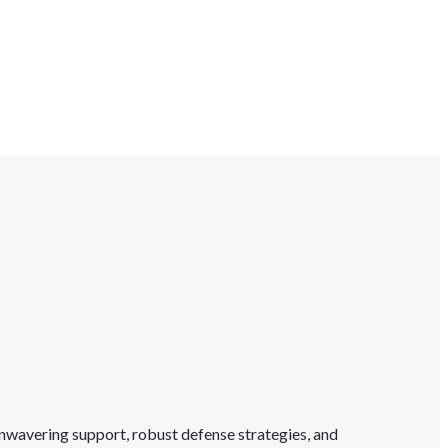
unwavering support, robust defense strategies, and