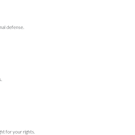
inal defense.
s.
t for your rights.