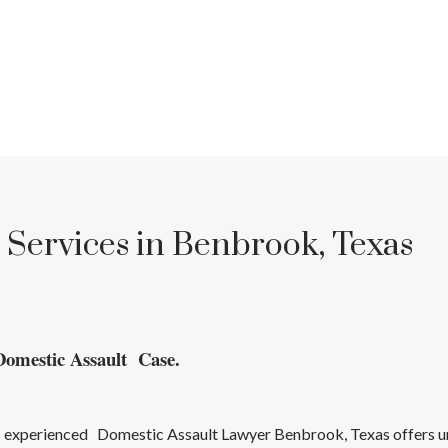
 Services in Benbrook, Texas
Domestic Assault Case.
’s experienced
Domestic Assault
Lawyer
Benbrook
, Texas
offers 