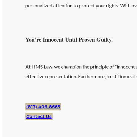
personalized attention to protect your rights. With o
You’re Innocent Until Proven Guilty.
At HMS Law, we champion the principle of “innocent unt
effective representation. Furthermore, trust
Domestic
(817) 406-8665
Contact Us