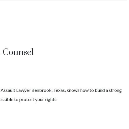
l Counsel
 Assault
Lawyer
Benbrook
, Texas, knows how to build a strong
ssible to protect your rights.