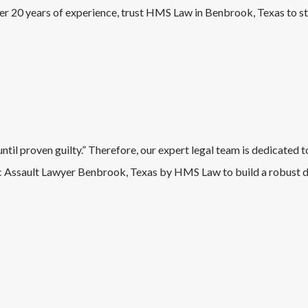
ver 20 years of experience, trust HMS Law in
Benbrook
, Texas
to s
il proven guilty.” Therefore, our expert legal team is dedicated t
 Assault
Lawyer
Benbrook
, Texas
by HMS Law to build a robust de