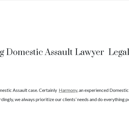
g Domestic Assault Lawyer Lega
estic Assault
case. Certainly
Harmony
, an experienced
Domestic
dingly, we always prioritize our clients’ needs and do everything po