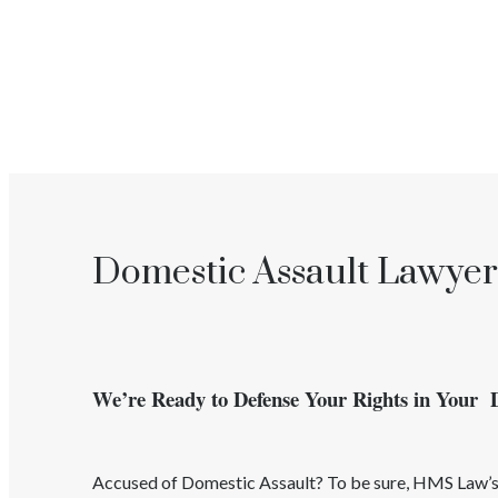
Domestic Assault Lawyer
We’re Ready to Defense Your Rights in Your 
Accused of
Domestic Assault
? To be sure, HMS Law