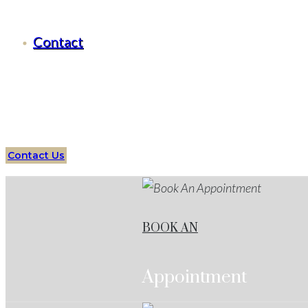
Criminal Defense Benbrook, Texas
Contact
Serving all of
Benbrook
, Texas
and surrounding areas
Assault
Lawyer
Benbrook
Services
Protect your future 
Contact Us
BOOK AN
Appointment