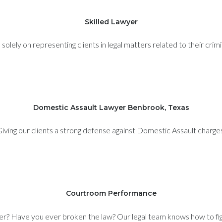
Skilled Lawyer
olely on representing clients in legal matters related to their crim
Domestic Assault Lawyer Benbrook, Texas
iving our clients a strong defense against Domestic Assault charge
Courtroom Performance
er? Have you ever broken the law? Our legal team knows how to figh