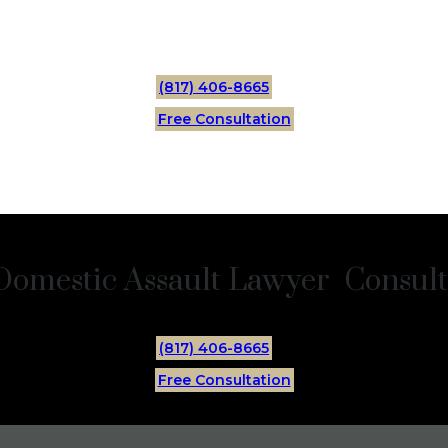
(817) 406-8665
Free Consultation
Domestic Assault Lawyer Consulta
(817) 406-8665
Free Consultation