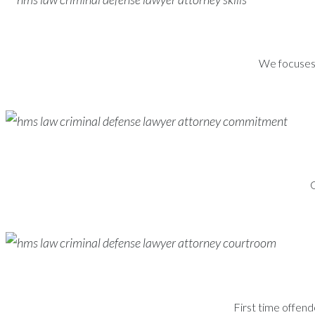
We focuses s
G
First time offend