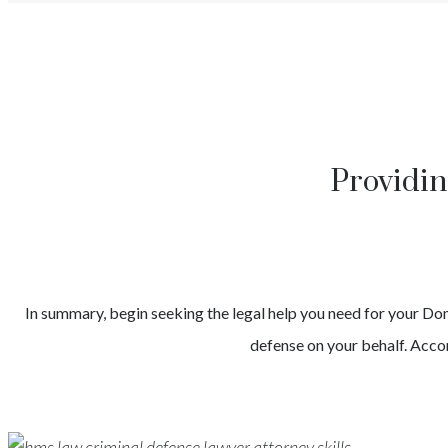
Providin
In summary, begin seeking the legal help you need for your
Dom
defense on your behalf. Accor