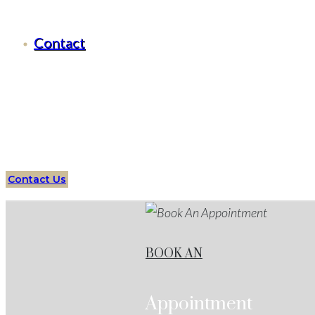
Criminal Defense Fort Worth, Texas
Contact
Serving all of
Fort Worth
, Texas
and surrounding areas
Assault
Defense Attorney
Fort Worth
Services
Protect 
Defense Cases
Contact Us
BOOK AN
Appointment