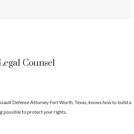
Legal Counsel
ssault
Defense Attorney
Fort Worth
, Texas, knows how to build a
g possible to protect your rights.