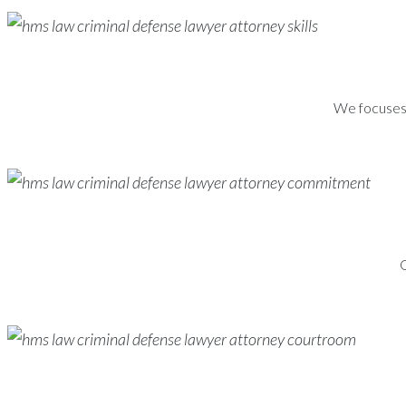
We focuses s
G