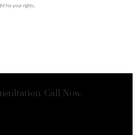
t for your rights.
sultation. Call Now.