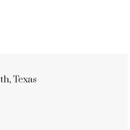
th, Texas