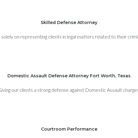
Skilled Defense Attorney
olely on representing clients in legal matters related to their crim
Domestic Assault Defense Attorney Fort Worth, Texas
iving our clients a strong defense against Domestic Assault charge
Courtroom Performance