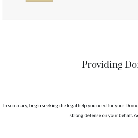
Providing Do
In summary, begin seeking the legal help you need for your
Domes
strong defense on your behalf. Ac