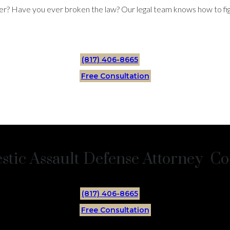
er? Have you ever broken the law? Our legal team knows how to figh
(817) 406-8665
Free Consultation
tic Assault Defense Attorney Con
(817) 406-8665
Free Consultation