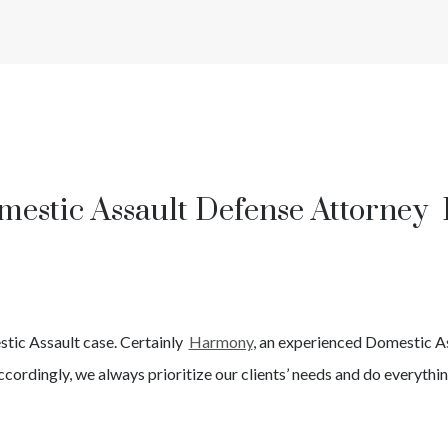
mestic Assault Defense Attorney 
tic Assault
case. Certainly
Harmony
, an experienced
Domestic A
cordingly, we always prioritize our clients’ needs and do everythin