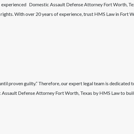
’s experienced
Domestic Assault
Defense Attorney
Fort Worth
, T
r rights. With over 20 years of experience, trust HMS Law in
Fort W
il proven guilty.” Therefore, our expert legal team is dedicated t
 Assault
Defense Attorney
Fort Worth
, Texas
by HMS Law to build