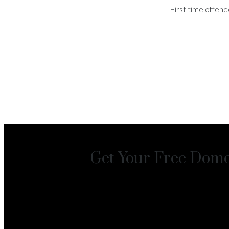
First time offend
Get Your Free Domes