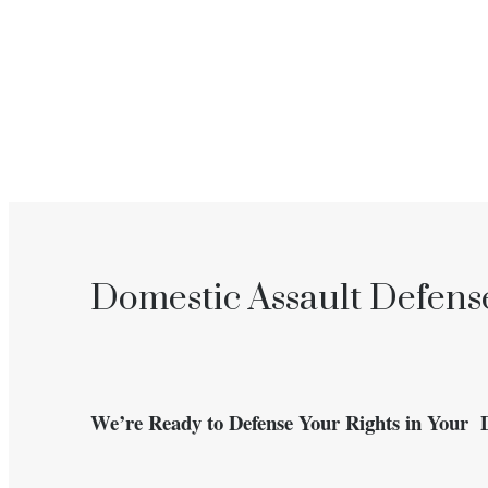
Domestic Assault Defense
We’re Ready to Defense Your Rights in Your 