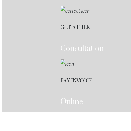
GET A FREE
Consultation
PAY INVOICE
Online