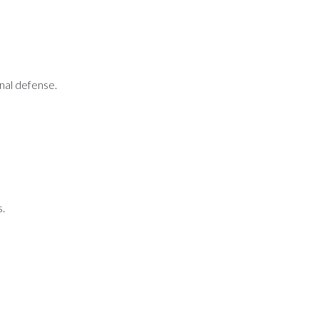
inal defense.
s.