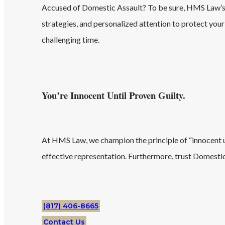
Accused of
Domestic Assault
? To be sure, HMS Law
strategies, and personalized attention to protect you
challenging time.
You’re Innocent Until Proven Guilty.
At HMS Law, we champion the principle of “innocent unt
effective representation. Furthermore, trust
Domestic
(817) 406-8665
Contact Us