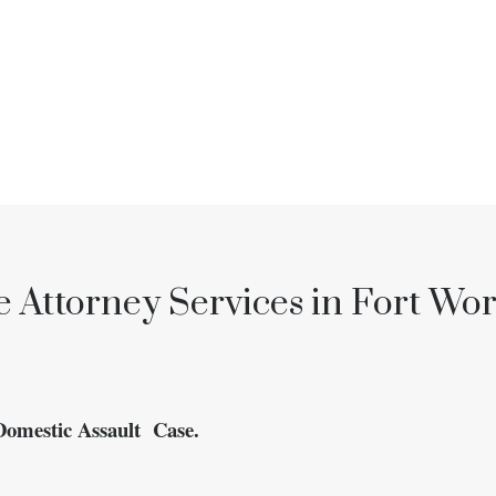
 Attorney Services in Fort Wor
Domestic Assault Case.