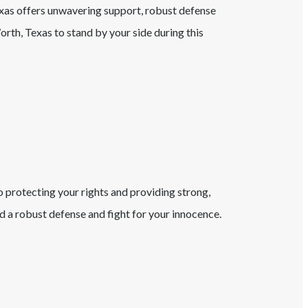
exas
offers unwavering support, robust defense
orth
, Texas
to stand by your side during this
o protecting your rights and providing strong,
 a robust defense and fight for your innocence.