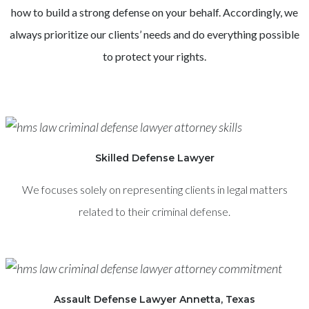
how to build a strong defense on your behalf. Accordingly, we
always prioritize our clients’ needs and do everything possible
to protect your rights.
Skilled Defense Lawyer
We focuses solely on representing clients in legal matters
related to their criminal defense.
Assault Defense Lawyer Annetta, Texas