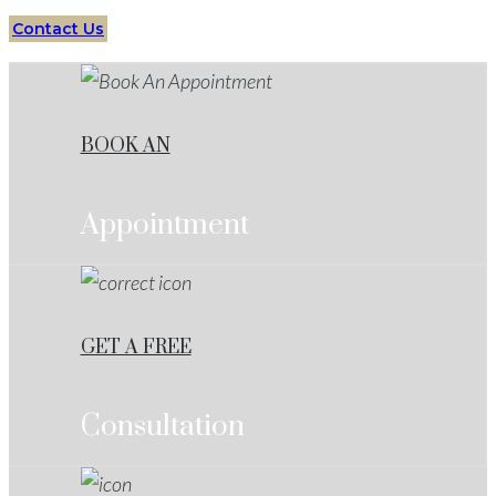
Contact Us
BOOK AN
Appointment
GET A FREE
Consultation