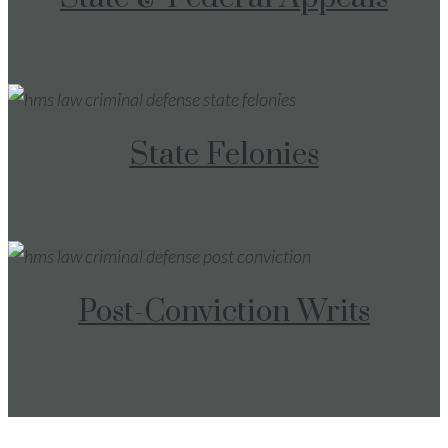
State Felonies
Post-Conviction Writs