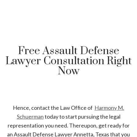
Free Assault Defense
Lawyer Consultation Right
Now
Hence, contact the Law Office of
Harmony M.
Schuerman
today to start
pursuing the legal
representation you need. Thereupon, get ready for
an
Assault
Defense Lawyer
Annetta
, Texas
that you