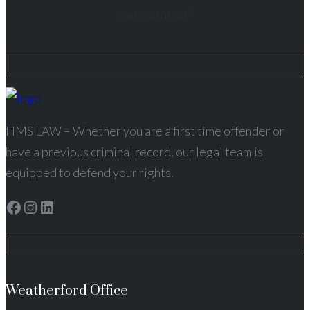
can count on!
HMS LAW – Whether you are a first time offender or
have a previous criminal record, our legal team is
equipped to defend your rights.
Facebook
Instagram
LinkedIn
Weatherford Office