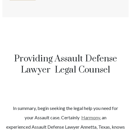
Providing Assault Defense
Lawyer Legal Counsel
In summary, begin seeking the legal help you need for
your
Assault
case. Certainly
Harmony
, an
experienced
Assault
Defense Lawyer
Annetta
, Texas, knows