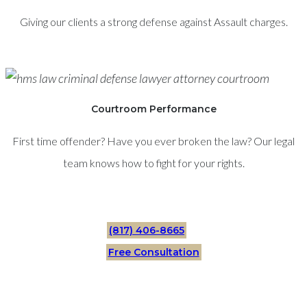
Giving our clients a strong defense against Assault charges.
Courtroom Performance
First time offender? Have you ever broken the law? Our legal
team knows how to fight for your rights.
(817) 406-8665
Free Consultation