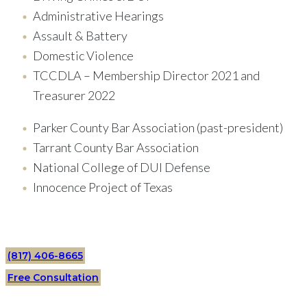
Administrative Hearings
Assault & Battery
Domestic Violence
TCCDLA – Membership Director 2021 and
Treasurer 2022
Parker County Bar Association (past-president)
Tarrant County Bar Association
National College of DUI Defense
Innocence Project of Texas
(817) 406-8665
Free Consultation