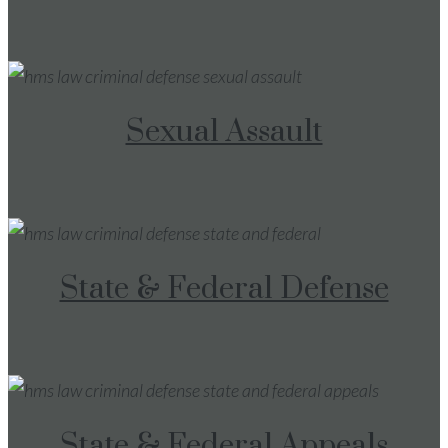
Sexual Assault
State & Federal Defense
State & Federal Appeals