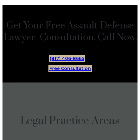
Get Your Free Assault Defense
Lawyer Consultation. Call Now.
(817) 406-8665
Free Consultation
Legal Practice Areas