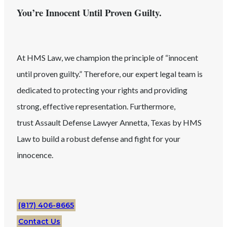
You’re Innocent Until Proven Guilty.
At HMS Law, we champion the principle of “innocent
until proven guilty.” Therefore, our expert legal team is
dedicated to protecting your rights and providing
strong, effective representation. Furthermore,
trust
Assault
Defense Lawyer
Annetta
, Texas
by HMS
Law to build a robust defense and fight for your
innocence.
(817) 406-8665
Contact Us