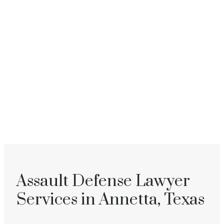
Assault Defense Lawyer
Services in Annetta, Texas