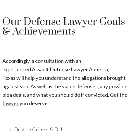
Our
Defense Lawyer
Goals
& Achievements
Accordingly, a consultation with an
experienced
Assault
Defense Lawyer
Annetta
,
Texas
will help you understand the allegations brought
against you. As well as the viable defenses, any possible
plea deals, and what you should do if convicted. Get the
lawyer
you deserve.
Driving Crimes & DUI