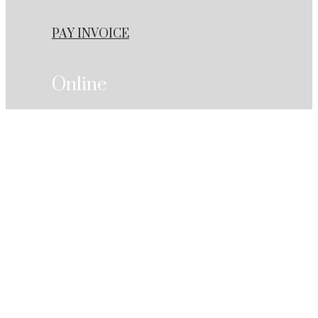
PAY INVOICE
Online