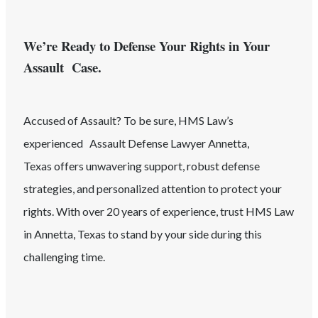
We’re Ready to Defense Your Rights in Your
Assault Case.
Accused of
Assault
? To be sure, HMS Law’s
experienced
Assault
Defense Lawyer
Annetta
,
Texas
offers unwavering support, robust defense
strategies, and personalized attention to protect your
rights. With over 20 years of experience, trust HMS Law
in
Annetta
, Texas
to stand by your side during this
challenging time.