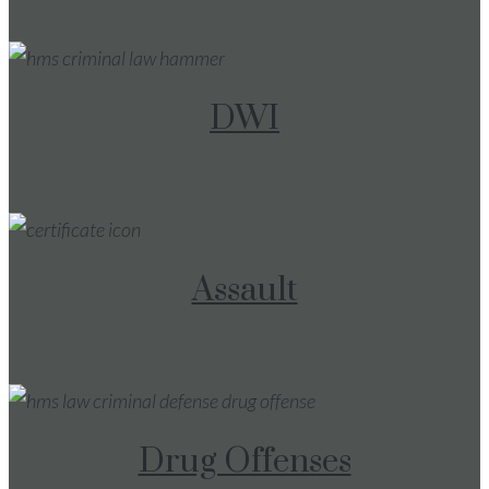
DWI
Assault
Drug Offenses