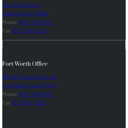
126 Hogle Street
Weatherford, 76086
Phone:
(817) 594-2161
Fax:
(817) 594-2160
Fort Worth Office
909 W. Magnolia Ave. #6
Fort Worth, Texas 76104
Phone:
(817) 406-8665
Fax:
(817) 887-3822