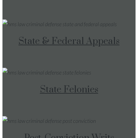
State & Federal Appeals
State Felonies
Post-Conviction Writs