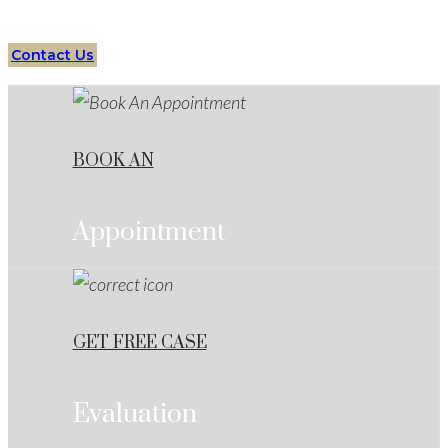
Contact Us
BOOK AN
Appointment
GET FREE CASE
Evaluation