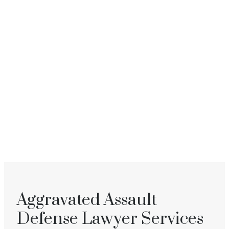
Aggravated Assault
Defense Lawyer Services