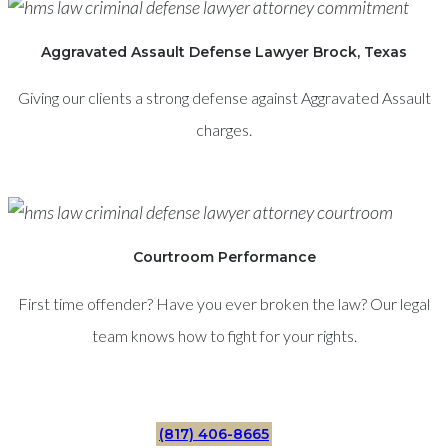
Aggravated Assault Defense Lawyer Brock, Texas
Giving our clients a strong defense against Aggravated Assault
charges.
Courtroom Performance
First time offender? Have you ever broken the law? Our legal
team knows how to fight for your rights.
(817) 406-8665