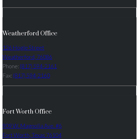
Weatherford Office
126 Hogle Street
Weatherford, 76086
Phone:
(817) 594-2161
Fax:
(817) 594-2160
Fort Worth Office
909 W. Magnolia Ave. #6
Fort Worth, Texas 76104