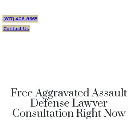
(817) 406-8665
Contact Us
Free Aggravated Assault
Defense Lawyer
Consultation Right Now