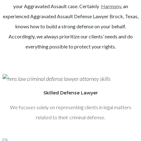
your
Aggravated Assault
case. Certainly
Harmony
, an
experienced
Aggravated Assault
Defense Lawyer
Brock
, Texas,
knows how to build a strong defense on your behalf.
Accordingly, we always prioritize our clients’ needs and do
everything possible to protect your rights.
Skilled Defense Lawyer
We focuses solely on representing clients in legal matters
related to their criminal defense.