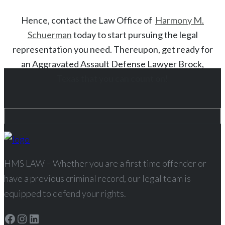
Hence, contact the Law Office of
Harmony M.
Schuerman
today to start
pursuing the legal
representation you need. Thereupon, get ready for
an
Aggravated Assault
Defense Lawyer
Brock
,
Texas
that you can count on!
HMS LAW – Whether you are a first time offender or
have a previous criminal record, our legal team is
equipped to defend your rights.
Facebook
Instagram
LinkedIn