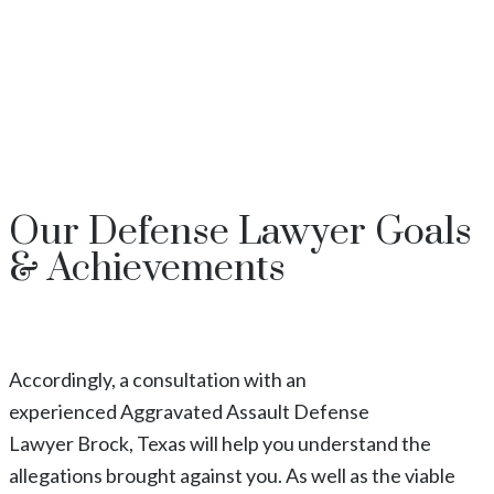
Our
Defense Lawyer
Goals
& Achievements
Accordingly, a consultation with an
experienced
Aggravated Assault
Defense
Lawyer
Brock
, Texas
will help you understand the
allegations brought against you. As well as the viable