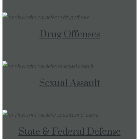
Drug Offenses
Sexual Assault
State & Federal Defense