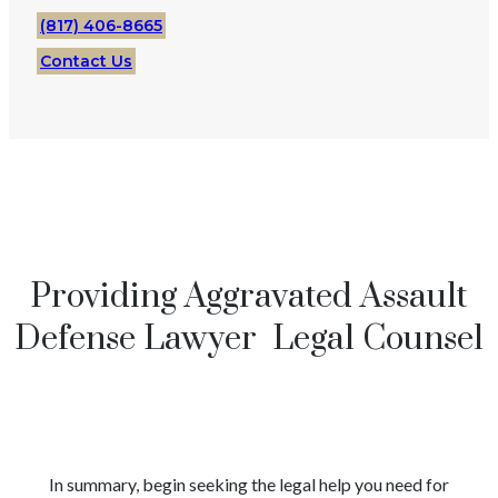
(817) 406-8665
Contact Us
Providing Aggravated Assault
Defense Lawyer Legal Counsel
In summary, begin seeking the legal help you need for