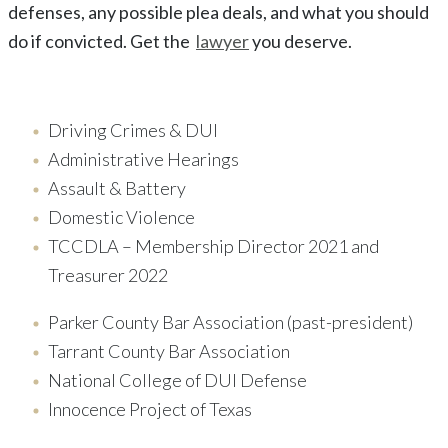
defenses, any possible plea deals, and what you should
do if convicted. Get the
lawyer
you deserve.
Driving Crimes & DUI
Administrative Hearings
Assault & Battery
Domestic Violence
TCCDLA – Membership Director 2021 and
Treasurer 2022
Parker County Bar Association (past-president)
Tarrant County Bar Association
National College of DUI Defense
Innocence Project of Texas