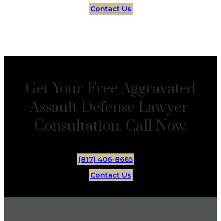
Contact Us
Get Your Free Aggravated
Assault Defense Lawyer
Consultation. Call Now.
(817) 406-8665
Contact Us