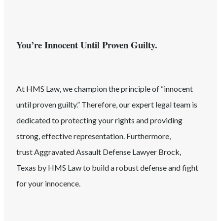
You’re Innocent Until Proven Guilty.
At HMS Law, we champion the principle of “innocent
until proven guilty.” Therefore, our expert legal team is
dedicated to protecting your rights and providing
strong, effective representation. Furthermore,
trust
Aggravated Assault
Defense Lawyer
Brock
,
Texas
by HMS Law to build a robust defense and fight
for your innocence.