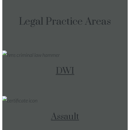
Legal Practice Areas
DWI
Assault