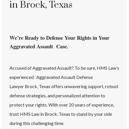
in Brock, Texas
We’re Ready to Defense Your Rights in Your
Aggravated Assault Case.
Accused of
Aggravated Assault
? To be sure, HMS Law’s
experienced
Aggravated Assault
Defense
Lawyer
Brock
, Texas
offers unwavering support, robust
defense strategies, and personalized attention to
protect your rights. With over 20 years of experience,
trust HMS Law in
Brock
, Texas
to stand by your side
during this challenging time.