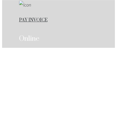
PAY INVOICE
Online