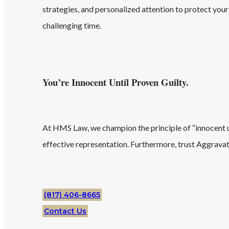
strategies, and personalized attention to protect you
challenging time.
You’re Innocent Until Proven Guilty.
At HMS Law, we champion the principle of “innocent unt
effective representation. Furthermore, trust
Aggravat
(817) 406-8665
Contact Us