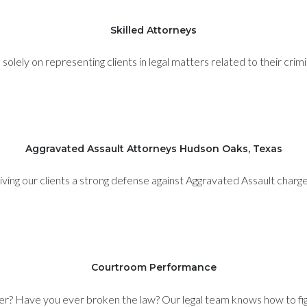
Skilled Attorneys
olely on representing clients in legal matters related to their crim
Aggravated Assault Attorneys Hudson Oaks, Texas
iving our clients a strong defense against Aggravated Assault charge
Courtroom Performance
er? Have you ever broken the law? Our legal team knows how to figh