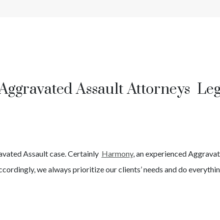
Aggravated Assault Attorneys Le
avated Assault
case. Certainly
Harmony
, an experienced
Aggravat
cordingly, we always prioritize our clients’ needs and do everythin