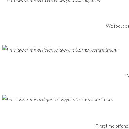
We focuses s
G
First time offend