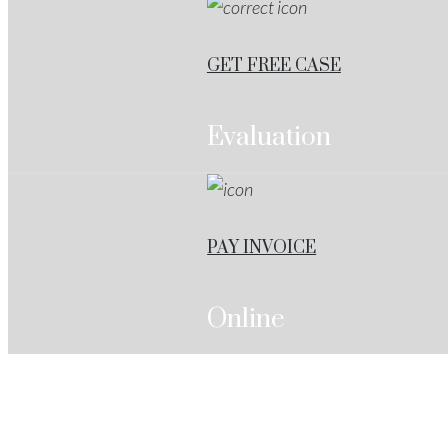
GET FREE CASE
Evaluation
PAY INVOICE
Online