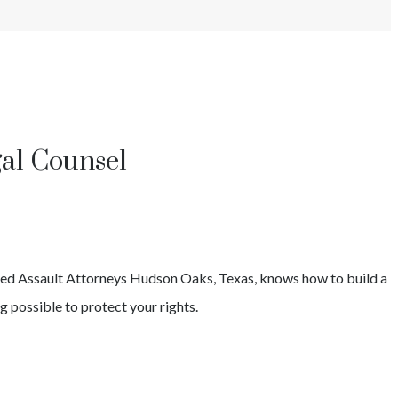
gal Counsel
ed Assault
Attorneys
Hudson Oaks
, Texas, knows how to build a
g possible to protect your rights.