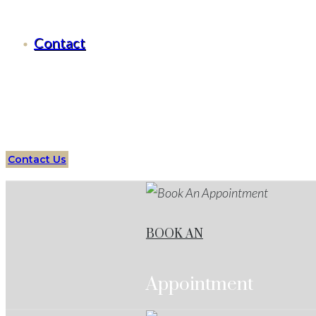
Criminal Defense Hudson Oaks
Contact
Serving all of
Hudson Oaks
, Texas
and surrounding area
Assault
Attorneys
Hudson Oaks
Services
Protect your f
Contact Us
BOOK AN
Appointment