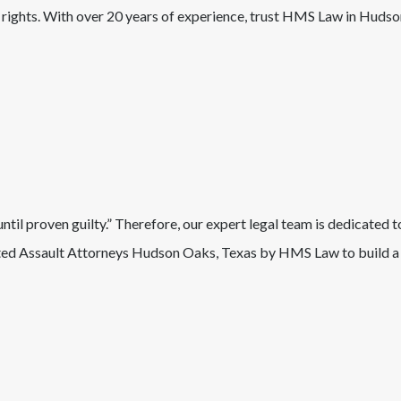
r rights. With over 20 years of experience, trust HMS Law in
Hudso
il proven guilty.” Therefore, our expert legal team is dedicated t
ed Assault
Attorneys
Hudson Oaks
, Texas
by HMS Law to build a 