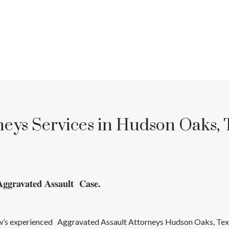
neys Services in Hudson Oaks, 
Aggravated Assault Case.
aw’s experienced
Aggravated Assault
Attorneys
Hudson Oaks
, Te