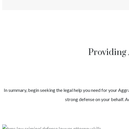
Providing 
In summary, begin seeking the legal help you need for your
Aggr
strong defense on your behalf. Ac