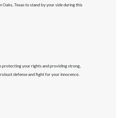
n Oaks
, Texas
to stand by your side during this
o protecting your rights and providing strong,
robust defense and fight for your innocence.