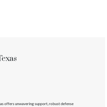
Texas
xas
offers unwavering support, robust defense