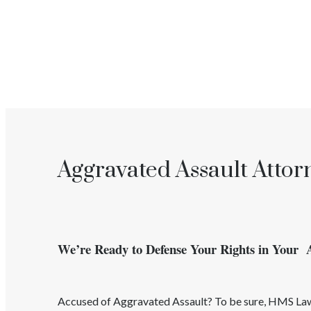
Aggravated Assault Attor
We’re Ready to Defense Your Rights in Your 
Accused of
Aggravated Assault
? To be sure, HMS L