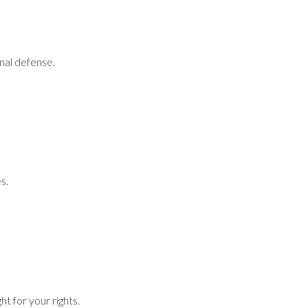
inal defense.
s.
t for your rights.