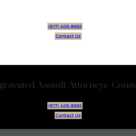
(817) 406-8665
Contact Us
gravated Assault Attorneys Consul
(817) 406-8665
Contact Us