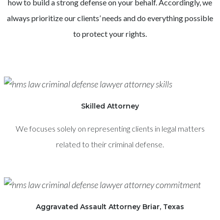
how to build a strong defense on your behalf. Accordingly, we
always prioritize our clients’ needs and do everything possible
to protect your rights.
Skilled Attorney
We focuses solely on representing clients in legal matters
related to their criminal defense.
Aggravated Assault Attorney Briar, Texas