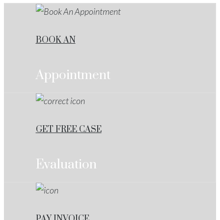
BOOK AN
Appointment
GET FREE CASE
Evaluation
PAY INVOICE