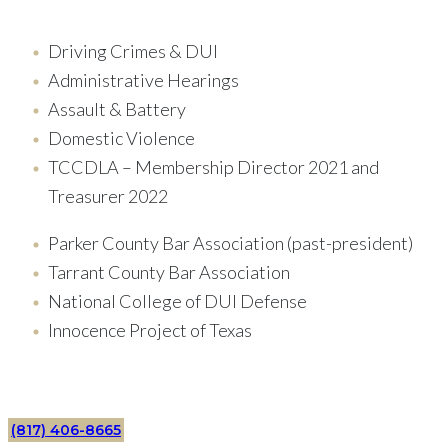
Driving Crimes & DUI
Administrative Hearings
Assault & Battery
Domestic Violence
TCCDLA – Membership Director 2021 and
Treasurer 2022
Parker County Bar Association (past-president)
Tarrant County Bar Association
National College of DUI Defense
Innocence Project of Texas
(817) 406-8665