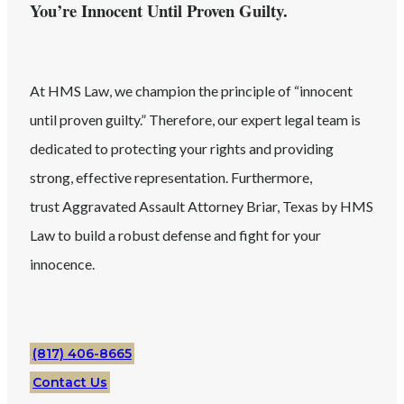
You’re Innocent Until Proven Guilty.
At HMS Law, we champion the principle of “innocent
until proven guilty.” Therefore, our expert legal team is
dedicated to protecting your rights and providing
strong, effective representation. Furthermore,
trust
Aggravated Assault
Attorney
Briar
, Texas
by HMS
Law to build a robust defense and fight for your
innocence.
(817) 406-8665
Contact Us