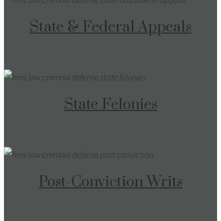
State & Federal Appeals
State Felonies
Post-Conviction Writs