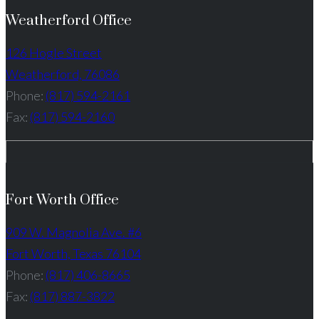
Weatherford Office
126 Hogle Street
Weatherford, 76086
Phone:
(817) 594-2161
Fax:
(817) 594-2160
Fort Worth Office
909 W. Magnolia Ave. #6
Fort Worth, Texas 76104
Phone:
(817) 406-8665
Fax:
(817) 887-3822