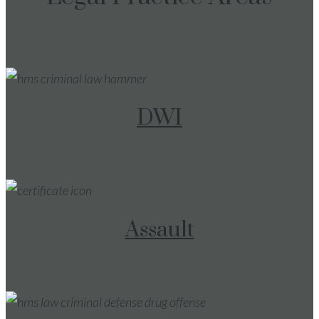
DWI
Assault