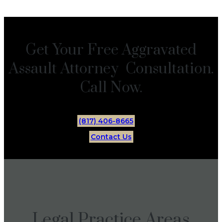
Get Your Free Aggravated
Assault Attorney Consultation.
Call Now.
(817) 406-8665
Contact Us
Legal Practice Areas