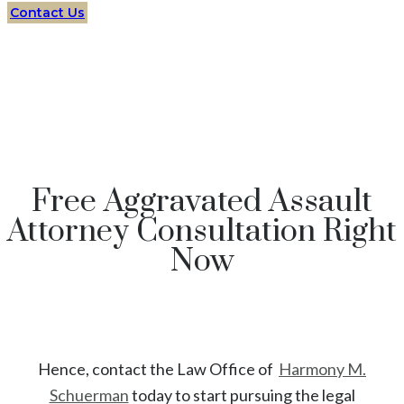
Contact Us
Free Aggravated Assault
Attorney Consultation Right
Now
Hence, contact the Law Office of
Harmony M.
Schuerman
today to start
pursuing the legal