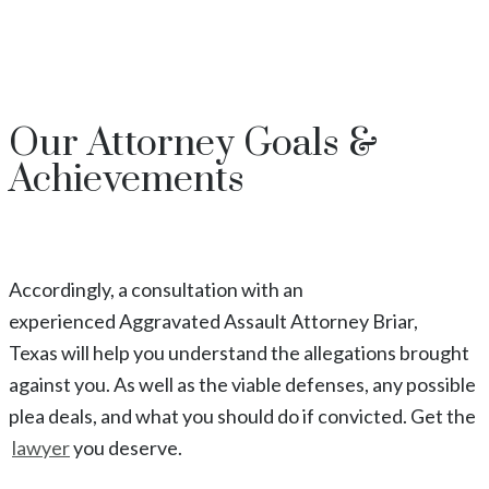
Our
Attorney
Goals &
Achievements
Accordingly, a consultation with an
experienced
Aggravated Assault
Attorney
Briar
,
Texas
will help you understand the allegations brought
against you. As well as the viable defenses, any possible
plea deals, and what you should do if convicted. Get the
lawyer
you deserve.