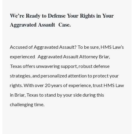
We’re Ready to Defense Your Rights in Your
Aggravated Assault Case.
Accused of
Aggravated Assault
? To be sure, HMS Law’s
experienced
Aggravated Assault
Attorney
Briar
,
Texas
offers unwavering support, robust defense
strategies, and personalized attention to protect your
rights. With over 20 years of experience, trust HMS Law
in
Briar
, Texas
to stand by your side during this
challenging time.