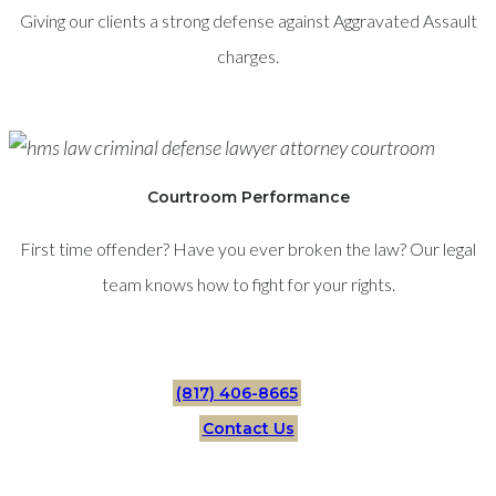
Giving our clients a strong defense against Aggravated Assault
charges.
Courtroom Performance
First time offender? Have you ever broken the law? Our legal
team knows how to fight for your rights.
(817) 406-8665
Contact Us