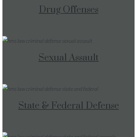
Drug Offenses
Sexual Assault
State & Federal Defense