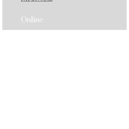
Online