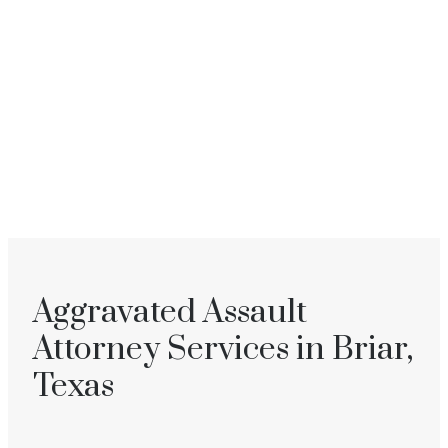
Aggravated Assault
Attorney Services in Briar,
Texas