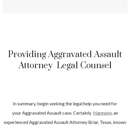
Providing Aggravated Assault
Attorney Legal Counsel
In summary, begin seeking the legal help you need for
your
Aggravated Assault
case. Certainly
Harmony
, an
experienced
Aggravated Assault
Attorney
Briar
, Texas, knows