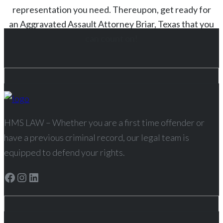
representation you need. Thereupon, get ready for
an
Aggravated Assault
Attorney
Briar
, Texas
that you
can count on!
HMS LAW – Whether you are a first time offender or
have a previous criminal record, our legal team is
equipped to defend your rights.
Facebook
Instagram
LinkedIn